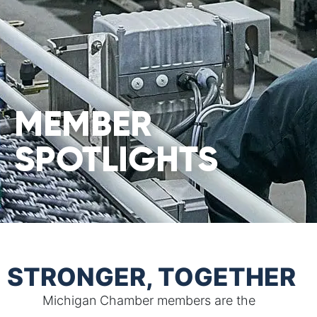
MEMBER
SPOTLIGHTS
STRONGER, TOGETHER
Michigan Chamber members are the