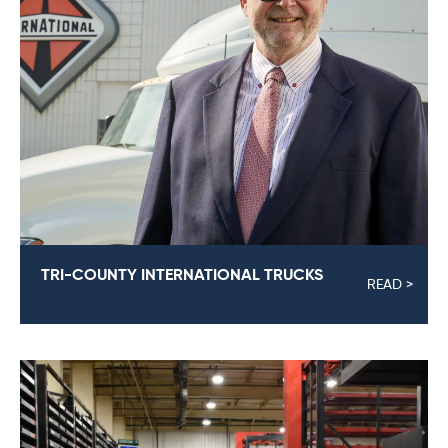
TRI-COUNTY INTERNATIONAL TRUCKS
READ >