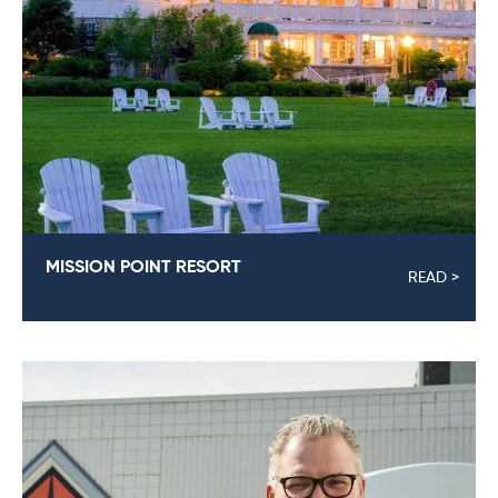
MISSION POINT RESORT
READ >