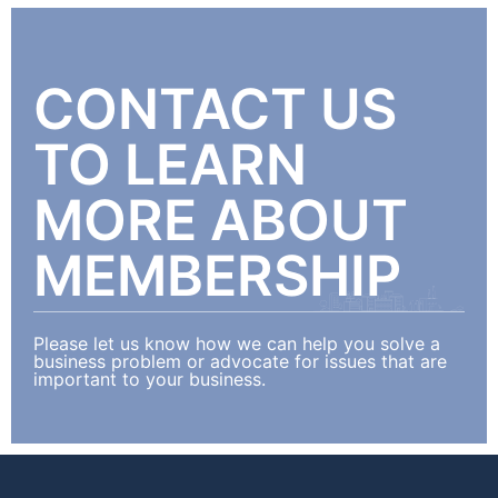
CONTACT US
TO LEARN
MORE ABOUT
MEMBERSHIP
Please let us know how we can help you solve a
business problem or advocate for issues that are
important to your business.