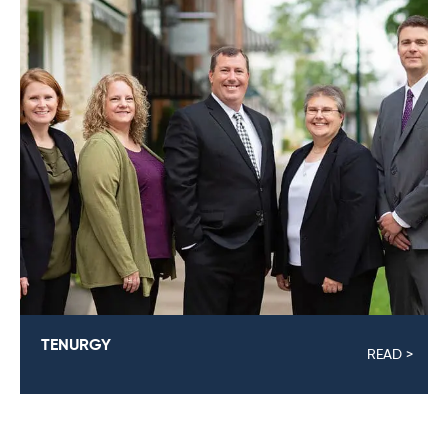
TENURGY
READ >