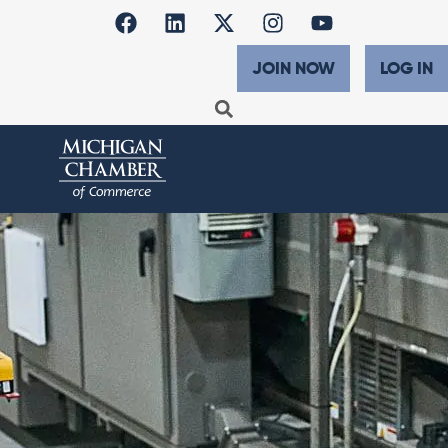
JOIN NOW
LOG IN