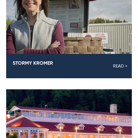
STORMY KROMER
READ >