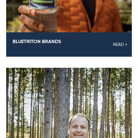
BLUETRITON BRANDS
READ >