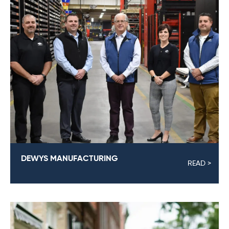
DEWYS MANUFACTURING
READ >