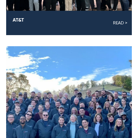
AT&T
READ >