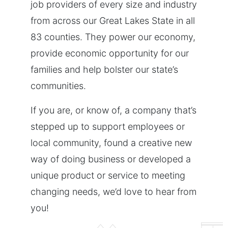
job providers of every size and industry
from across our Great Lakes State in all
83 counties. They power our economy,
provide economic opportunity for our
families and help bolster our state’s
communities.
If you are, or know of, a company that’s
stepped up to support employees or
local community, found a creative new
way of doing business or developed a
unique product or service to meeting
changing needs, we’d love to hear from
you!