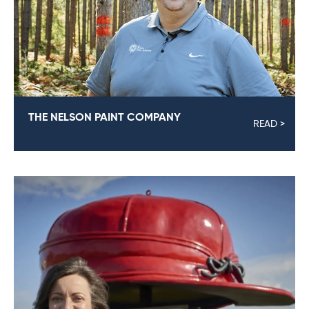
THE NELSON PAINT COMPANY
READ >