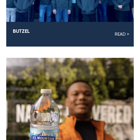
BUTZEL
READ >