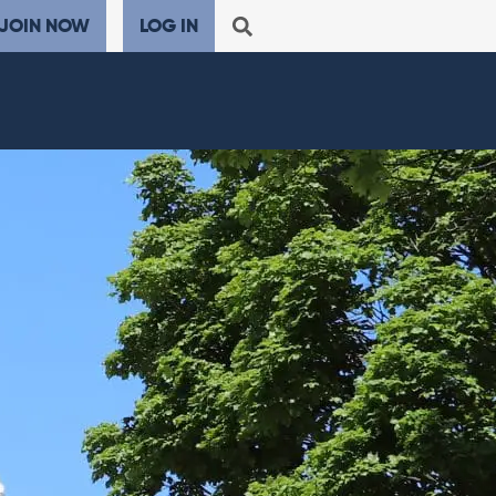
JOIN NOW
LOG IN