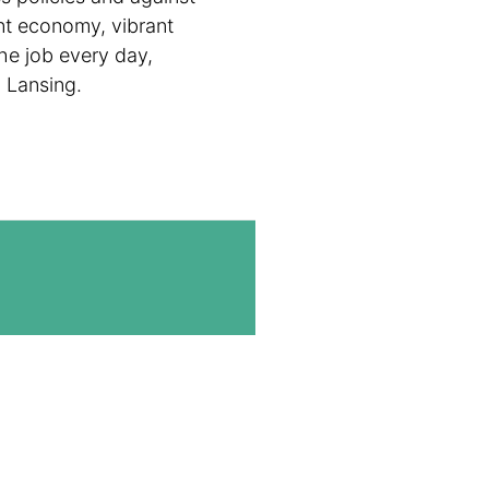
ent economy, vibrant
he job every day,
n Lansing.