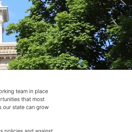
rking team in place
rtunities that most
s our state can grow
s policies and against