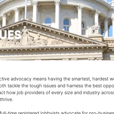
SUES
ctive advocacy means having the smartest, hardest wo
oth tackle the tough issues and harness the best oppo
ct how job providers of every size and industry acros
thrive.
full-time registered lobbyists advocate for pro-busines