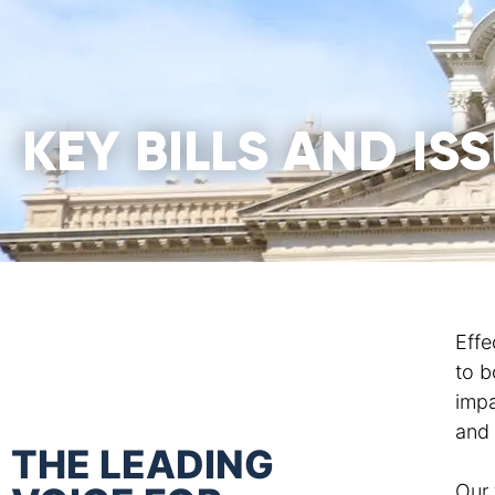
KEY BILLS AND IS
Effe
to b
impa
and 
THE LEADING
Our 