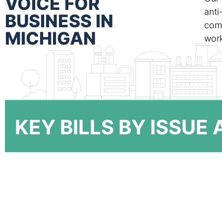
VOICE FOR
anti
BUSINESS IN
comm
MICHIGAN
work
KEY BILLS BY ISSUE