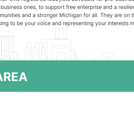
-business ones, to support free enterprise and a resili
unities and a stronger Michigan for all. They are on t
ing to be your voice and representing your interests i
 AREA