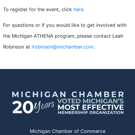
To register for the event, click
here.
For questions or if you would like to get involved with
the Michigan ATHENA program, please contact Leah
Robinson at
lrobinson@michamber.com
.
Michigan Chamber of Commerce