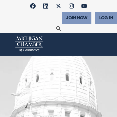
JOIN NOW
LOG IN