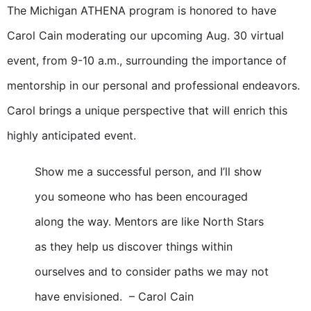
The Michigan ATHENA program is honored to have
Carol Cain moderating our upcoming Aug. 30 virtual
event, from 9-10 a.m., surrounding the importance of
mentorship in our personal and professional endeavors.
Carol brings a unique perspective that will enrich this
highly anticipated event.
Show me a successful person, and I’ll show
you someone who has been encouraged
along the way. Mentors are like North Stars
as they help us discover things within
ourselves and to consider paths we may not
have envisioned. – Carol Cain