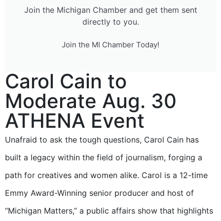
Join the Michigan Chamber and get them sent
directly to you.
Join the MI Chamber Today!
Carol Cain to
Moderate Aug. 30
ATHENA Event
Unafraid to ask the tough questions, Carol Cain has
built a legacy within the field of journalism, forging a
path for creatives and women alike. Carol is a 12-time
Emmy Award-Winning senior producer and host of
“Michigan Matters,” a public affairs show that highlights