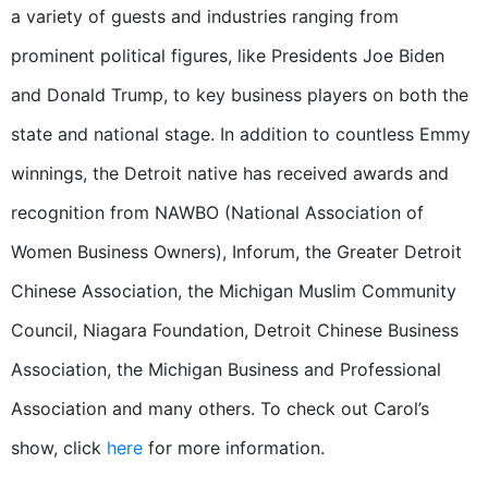
a variety of guests and industries ranging from
prominent political figures, like Presidents Joe Biden
and Donald Trump, to key business players on both the
state and national stage. In addition to countless Emmy
winnings, the Detroit native has received awards and
recognition from
NAWBO (National Association of
Women Business Owners), Inforum, the Greater Detroit
Chinese Association, the Michigan Muslim Community
Council, Niagara Foundation, Detroit Chinese Business
Association, the Michigan Business and Professional
Association and many others.
To check out Carol’s
show, click
here
for more information.