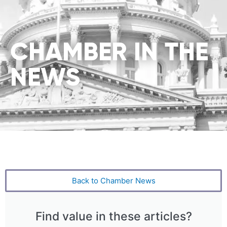
CHAMBER IN THE
NEWS
Back to Chamber News
Find value in these articles?