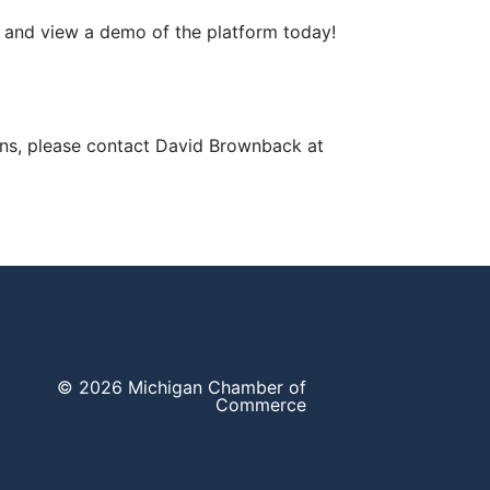
e and view a demo of the platform today!
ons, please contact David Brownback at
© 2026 Michigan Chamber of
Commerce