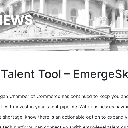
NEWS
 Talent Tool – EmergeSki
igan Chamber of Commerce has continued to keep you and 
ties to invest in your talent pipeline. With businesses havi
 shortage, know there is an actionable option to expand y
e tech platform, can connect you with entry-level talent cur