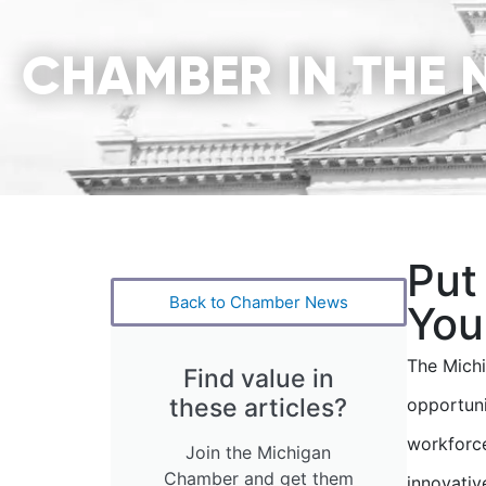
CHAMBER IN THE 
Put
Back to Chamber News
You
The Mich
Find value in
these articles?
opportuni
workforce
Join the Michigan
Chamber and get them
innovativ