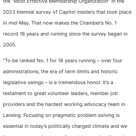
the “Most Effective Membership Organization” in the
2023 biennial survey of Capitol insiders that took place
in mid-May. That now makes the Chamber’s No. 1
record 18 years and running since the survey began in
2005.
“To be ranked No. 1 for 18 years running – over four
administrations, the era of term limits and historic
legislative swings – is a tremendous honor. It’s a
testament to great volunteer leaders, member job
providers and the hardest working advocacy team in
Lansing. Focusing on pragmatic problem solving is
essential in today’s politically charged climate and we