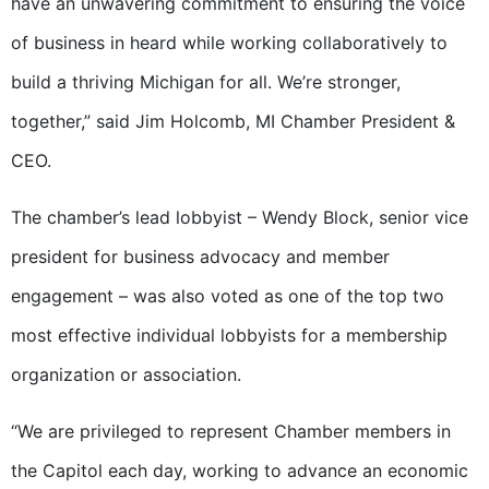
have an unwavering commitment to ensuring the voice
of business in heard while working collaboratively to
build a thriving Michigan for all. We’re stronger,
together,” said Jim Holcomb, MI Chamber President &
CEO.
The chamber’s lead lobbyist – Wendy Block, senior vice
president for business advocacy and member
engagement – was also voted as one of the top two
most effective individual lobbyists for a membership
organization or association.
“We are privileged to represent Chamber members in
the Capitol each day, working to advance an economic