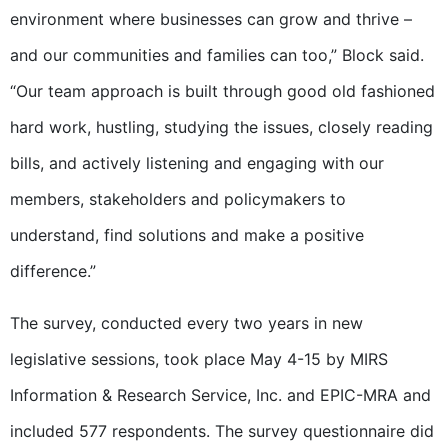
environment where businesses can grow and thrive –
and our communities and families can too,” Block said.
“Our team approach is built through good old fashioned
hard work, hustling, studying the issues, closely reading
bills, and actively listening and engaging with our
members, stakeholders and policymakers to
understand, find solutions and make a positive
difference.”
The survey, conducted every two years in new
legislative sessions, took place May 4-15 by MIRS
Information & Research Service, Inc. and EPIC-MRA and
included 577 respondents. The survey questionnaire did