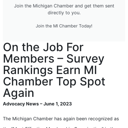
Join the Michigan Chamber and get them sent
directly to you.
Join the MI Chamber Today!
On the Job For
Members – Survey
Rankings Earn MI
Chamber Top Spot
Again
Advocacy News – June 1, 2023
The Michigan Chamber has again been recognized as