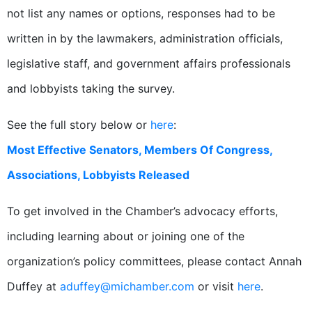
not list any names or options, responses had to be
written in by the lawmakers, administration officials,
legislative staff, and government affairs professionals
and lobbyists taking the survey.
See the full story below or
here
:
Most Effective Senators, Members Of Congress,
Associations, Lobbyists Released
To get involved in the Chamber’s advocacy efforts,
including learning about or joining one of the
organization’s policy committees, please contact Annah
Duffey at
aduffey@michamber.com
or visit
here
.