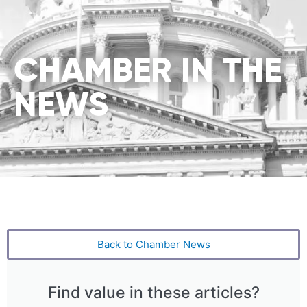
CHAMBER IN THE
NEWS
Back to Chamber News
Find value in these articles?