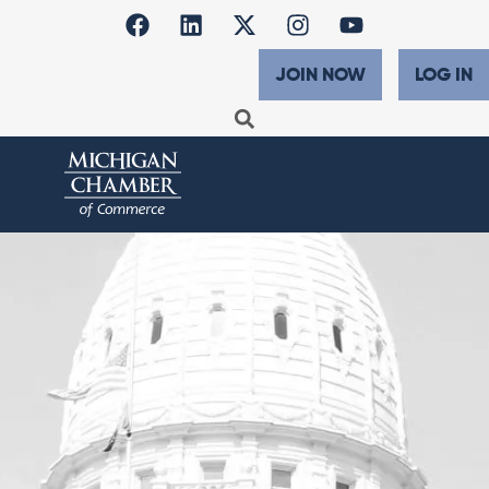
JOIN NOW
LOG IN