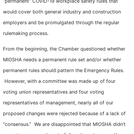
“permanent” COVID-19 workplace safety rules that
would cover both general industry and construction
employers and be promulgated through the regular
rulemaking process.
From the beginning, the Chamber questioned whether
MIOSHA needs a permanent rule set and/or whether
permanent rules should pattern the Emergency Rules.
However, with a committee was made up of four
voting union representatives and four voting
representatives of management, nearly all of our
proposed changes were rejected because of a lack of
“consensus.” We are disappointed that MIOSHA didn’t