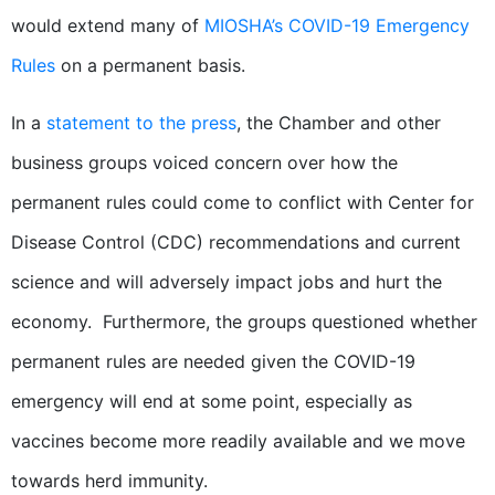
would extend many of
MIOSHA’s COVID-19 Emergency
Rules
on a permanent basis.
In a
statement to the press
, the Chamber and other
business groups voiced concern over how the
permanent rules could come to conflict with Center for
Disease Control (CDC) recommendations and current
science and will adversely impact jobs and hurt the
economy. Furthermore, the groups questioned whether
permanent rules are needed given the COVID-19
emergency will end at some point, especially as
vaccines become more readily available and we move
towards herd immunity.