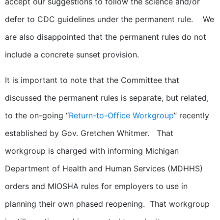
accept our suggestions to follow the science and/or
defer to CDC guidelines under the permanent rule. We
are also disappointed that the permanent rules do not
include a concrete sunset provision.
It is important to note that the Committee that
discussed the permanent rules is separate, but related,
to the on-going “
Return-to-Office Workgroup
” recently
established by Gov. Gretchen Whitmer. That
workgroup is charged with informing Michigan
Department of Health and Human Services (MDHHS)
orders and MIOSHA rules for employers to use in
planning their own phased reopening. That workgroup