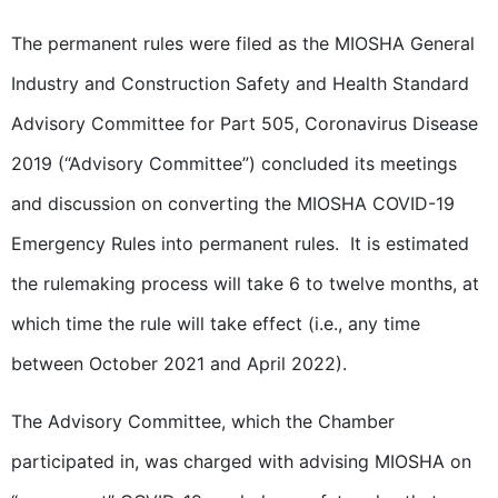
The permanent rules were filed as the MIOSHA General
Industry and Construction Safety and Health Standard
Advisory Committee for Part 505, Coronavirus Disease
2019 (“Advisory Committee”) concluded its meetings
and discussion on converting the MIOSHA COVID-19
Emergency Rules into permanent rules. It is estimated
the rulemaking process will take 6 to twelve months, at
which time the rule will take effect (i.e., any time
between October 2021 and April 2022).
The Advisory Committee, which the Chamber
participated in, was charged with advising MIOSHA on