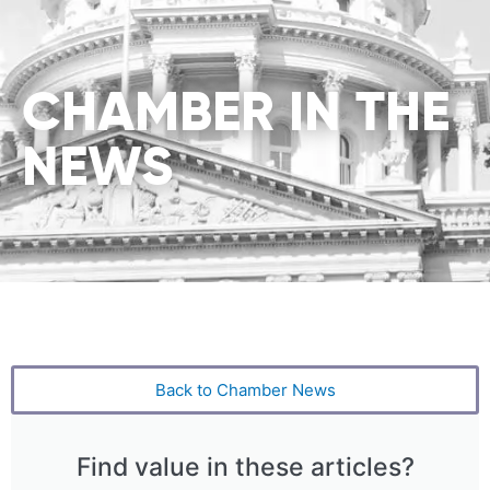
CHAMBER IN THE
NEWS
Back to Chamber News
Find value in these articles?