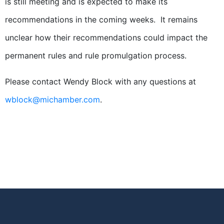
is still meeting and is expected to make its
recommendations in the coming weeks. It remains
unclear how their recommendations could impact the
permanent rules and rule promulgation process.
Please contact Wendy Block with any questions at
wblock@michamber.com
.