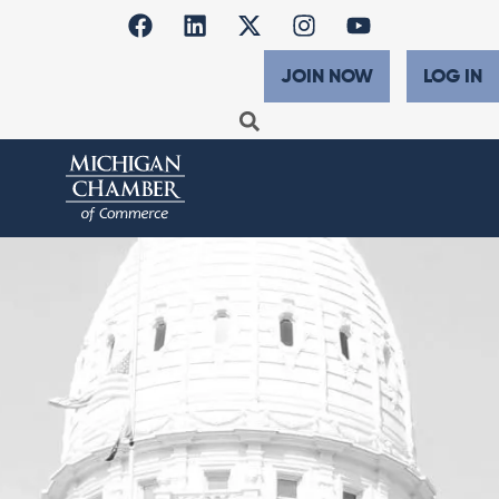
JOIN NOW
LOG IN