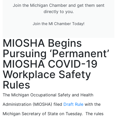
Join the Michigan Chamber and get them sent
directly to you.
Join the MI Chamber Today!
MIOSHA Begins
Pursuing ‘Permanent’
MIOSHA COVID-19
Workplace Safety
Rules
The Michigan Occupational Safety and Health
Administration (MIOSHA) filed
Draft Rule
with the
Michigan Secretary of State on Tuesday. The rules