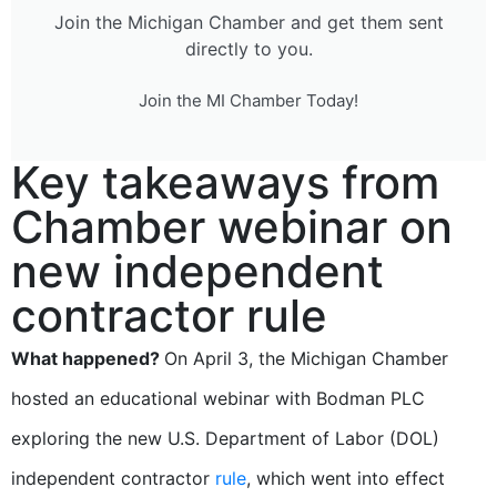
Join the Michigan Chamber and get them sent
directly to you.
Join the MI Chamber Today!
Key takeaways from
Chamber webinar on
new independent
contractor rule
What happened?
On April 3, the Michigan Chamber
hosted an educational webinar with Bodman PLC
exploring the new U.S. Department of Labor (DOL)
independent contractor
rule
, which went into effect