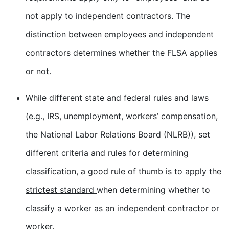
not apply to independent contractors. The
distinction between employees and independent
contractors determines whether the FLSA applies
or not.
While different state and federal rules and laws
(e.g., IRS, unemployment, workers’ compensation,
the National Labor Relations Board (NLRB)), set
different criteria and rules for determining
classification, a good rule of thumb is to
apply the
strictest standard
when determining whether to
classify a worker as an independent contractor or
worker.