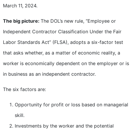
March 11, 2024.
The big picture:
The DOL’s new rule, “Employee or
Independent Contractor Classification Under the Fair
Labor Standards Act” (FLSA), adopts a six-factor test
that asks whether, as a matter of economic reality, a
worker is economically dependent on the employer or is
in business as an independent contractor.
The six factors are:
Opportunity for profit or loss based on managerial
skill.
Investments by the worker and the potential