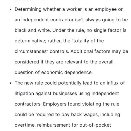
Determining whether a worker is an employee or
an independent contractor isn’t always going to be
black and white. Under the rule, no single factor is
determinative; rather, the “totality of the
circumstances” controls. Additional factors may be
considered if they are relevant to the overall
question of economic dependence.
The new rule could potentially lead to an influx of
litigation against businesses using independent
contractors. Employers found violating the rule
could be required to pay back wages, including
overtime, reimbursement for out-of-pocket