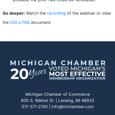
Go deeper:
Watch the
recording
of the webinar or view
the
DOL’s FAQ
document.
Michigan Chamber of Commerce
600 S. Walnut St. | Lansing, MI 48933
517-371-2100 |
info@michamber.com