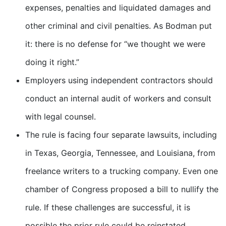
expenses, penalties and liquidated damages and
other criminal and civil penalties. As Bodman put
it: there is no defense for “we thought we were
doing it right.”
Employers using independent contractors should
conduct an internal audit of workers and consult
with legal counsel.
The rule is facing four separate lawsuits, including
in Texas, Georgia, Tennessee, and Louisiana, from
freelance writers to a trucking company. Even one
chamber of Congress proposed a bill to nullify the
rule. If these challenges are successful, it is
possible the prior rule could be reinstated.