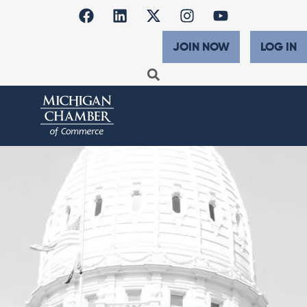
JOIN NOW
LOG IN