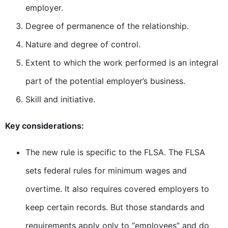
employer.
Degree of permanence of the relationship.
Nature and degree of control.
Extent to which the work performed is an integral
part of the potential employer’s business.
Skill and initiative.
Key considerations:
The new rule is specific to the FLSA. The FLSA
sets federal rules for minimum wages and
overtime. It also requires covered employers to
keep certain records. But those standards and
requirements apply only to “employees” and do