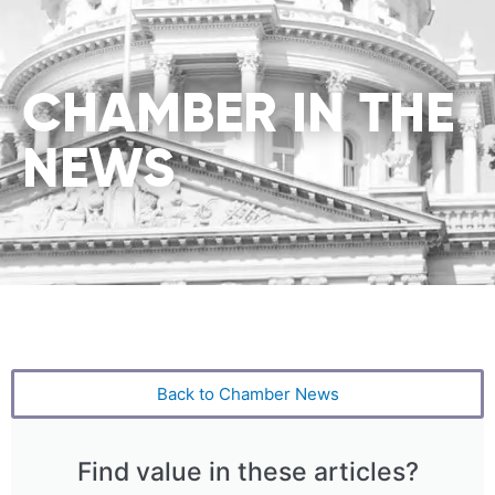
CHAMBER IN THE
NEWS
Back to Chamber News
Find value in these articles?