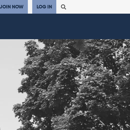
JOIN NOW
LOG IN