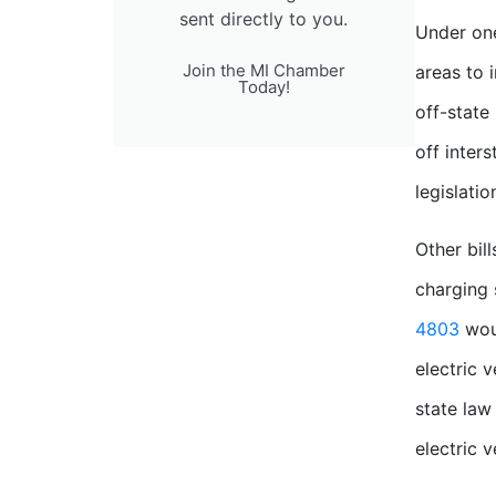
sent directly to you.
Under one
Join the MI Chamber
areas to i
Today!
off-state
off inter
legislatio
Other bil
charging 
4803
woul
electric 
state law 
electric 