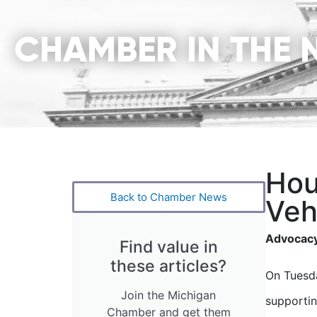
CHAMBER IN THE 
Hou
Back to Chamber News
Veh
Advocacy
Find value in
these articles?
On Tuesda
Join the Michigan
supportin
Chamber and get them