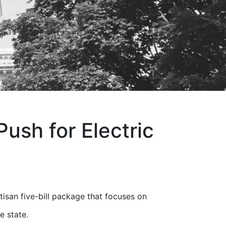
sh for Electric
san five-bill package that focuses on
e state.