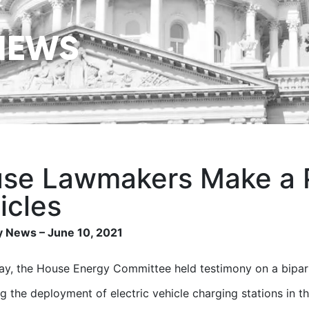
NEWS
se Lawmakers Make a Pu
icles
 News – June 10, 2021
y, the House Energy Committee held testimony on a biparti
g the deployment of electric vehicle charging stations in th