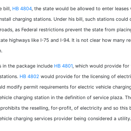
 bill,
HB 4804
, the state would be allowed to enter leases 
nstall charging stations. Under his bill, such stations could 
 roads, as Federal restrictions prevent the state from placing
state highways like I-75 and I-94. It is not clear how many r
n.
ls in the package include
HB 4801
, which would provide for 
stations.
HB 4802
would provide for the licensing of electr
d modify permit requirements for electric vehicle chargin
vehicle charging station in the definition of service plaza. T
prohibits the reselling, for-profit, of electricity and so this
vehicle charging services provider being considered a utility.