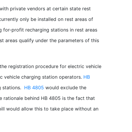
with private vendors at certain state rest
currently only be installed on rest areas of
 for-profit recharging stations in rest areas
est areas qualify under the parameters of this
the registration procedure for electric vehicle
ic vehicle charging station operators.
HB
g stations.
HB 4805
would exclude the
he rationale behind HB 4805 is the fact that
 bill would allow this to take place without an