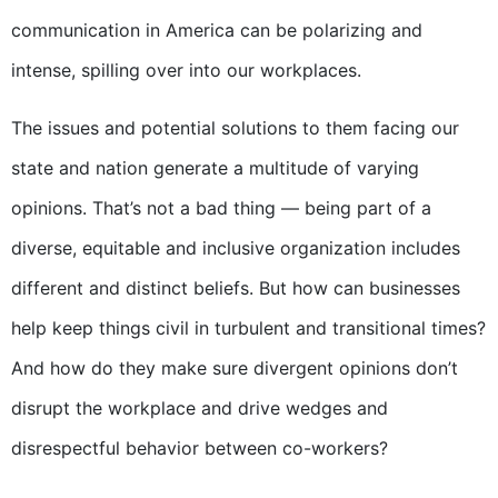
communication in America can be polarizing and
intense, spilling over into our workplaces.
The issues and potential solutions to them facing our
state and nation generate a multitude of varying
opinions. That’s not a bad thing — being part of a
diverse, equitable and inclusive organization includes
different and distinct beliefs. But how can businesses
help keep things civil in turbulent and transitional times?
And how do they make sure divergent opinions don’t
disrupt the workplace and drive wedges and
disrespectful behavior between co-workers?