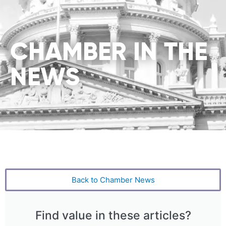
CHAMBER IN THE
NEWS
Back to Chamber News
Find value in these articles?