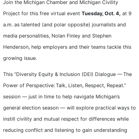
Join the Michigan Chamber and Michigan Civility
Project for this
free virtual event
Tuesday, Oct. 4,
at 9
a.m. as talented (and polar opposite) journalists and
media personalities, Nolan Finley and Stephen
Henderson, help employers and their teams tackle this
growing issue.
This “
Diversity Equity & Inclusion (DEI) Dialogue
—
The
Power of Perspective: Talk, Listen, Respect, Repeat.”
session — just in time to help navigate Michigan’s
general election season — will explore practical ways to
instill civility and mutual respect for differences while
reducing conflict and listening to gain understanding