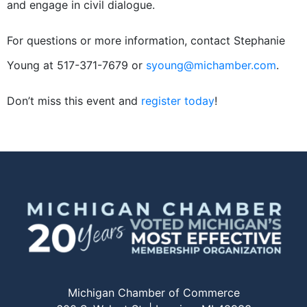
and engage in civil dialogue.
For questions or more information, contact Stephanie
Young at 517-371-7679 or
syoung@michamber.com
.
Don’t miss this event and
register today
!
Michigan Chamber of Commerce