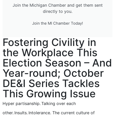
Join the Michigan Chamber and get them sent
directly to you.
Join the MI Chamber Today!
Fostering Civility in
the Workplace This
Election Season – And
Year-round; October
DE&I Series Tackles
This Growing Issue
Hyper partisanship. Talking over each
other. Insults. Intolerance. The current culture of