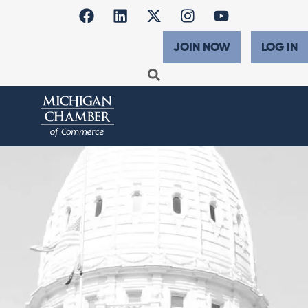
JOIN NOW
LOG IN