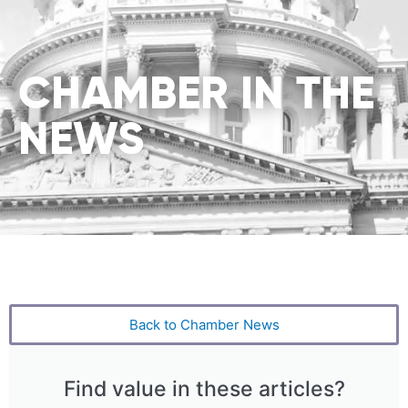
CHAMBER IN THE
NEWS
Back to Chamber News
Find value in these articles?