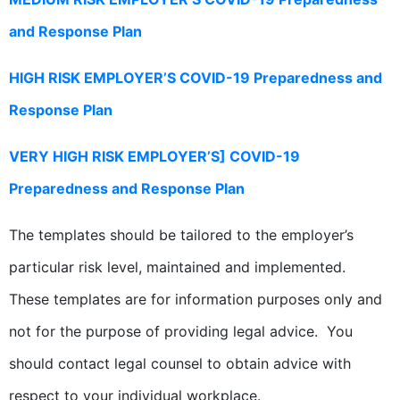
and Response Plan
HIGH RISK EMPLOYER’S COVID-19 Preparedness and
Response Plan
VERY HIGH RISK EMPLOYER’S] COVID-19
Preparedness and Response Plan
The templates should be tailored to the employer’s
particular risk level, maintained and implemented.
These templates are for information purposes only and
not for the purpose of providing legal advice. You
should contact legal counsel to obtain advice with
respect to your individual workplace.