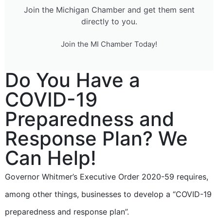
Join the Michigan Chamber and get them sent
directly to you.
Join the MI Chamber Today!
Do You Have a
COVID-19
Preparedness and
Response Plan? We
Can Help!
Governor Whitmer’s Executive Order 2020-59 requires,
among other things, businesses to develop a “COVID-19
preparedness and response plan”.