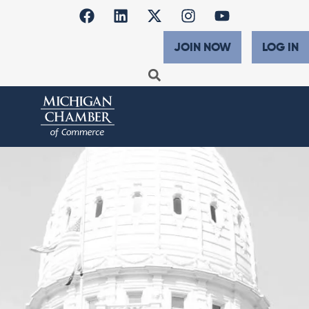
JOIN NOW
LOG IN