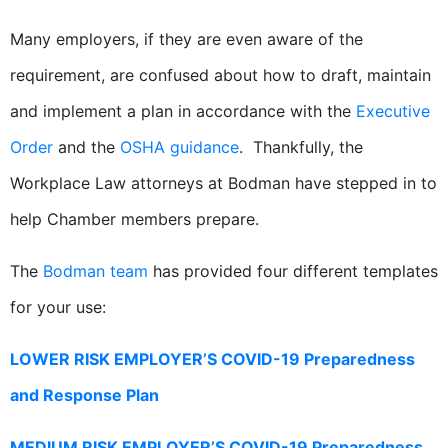
Many employers, if they are even aware of the
requirement, are confused about how to draft, maintain
and implement a plan in accordance with the
Executive
Order
and the
OSHA guidance
. Thankfully, the
Workplace Law attorneys at Bodman have stepped in to
help Chamber members prepare.
The
Bodman team
has provided four different templates
for your use:
LOWER RISK EMPLOYER’S COVID-19 Preparedness
and Response Plan
MEDIUM RISK EMPLOYER’S COVID-19 Preparedness