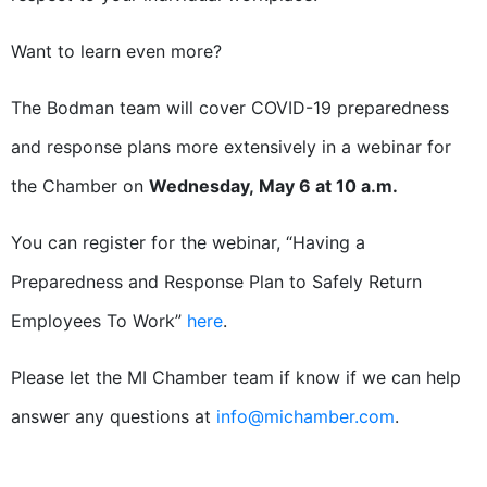
Want to learn even more?
The Bodman team will cover COVID-19 preparedness
and response plans more extensively in a webinar for
the Chamber on
Wednesday, May 6 at 10 a.m.
You can register for the webinar, “Having a
Preparedness and Response Plan to Safely Return
Employees To Work”
here
.
Please let the MI Chamber team if know if we can help
answer any questions at
info@michamber.com
.