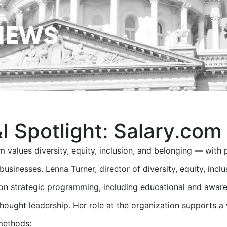
NEWS
I Spotlight: Salary.com
m values diversity, equity, inclusion, and belonging — with 
 businesses. Lenna Turner, director of diversity, equity, inc
on strategic programming, including educational and aware
thought leadership. Her role at the organization supports a
methods: