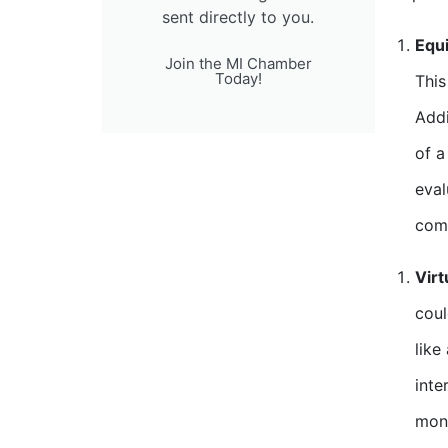
sent directly to you.
Equi
Join the MI Chamber
Today!
This
Addi
of a
eval
comp
Virt
coul
like
inte
mont