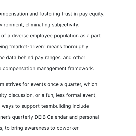
mpensation and fostering trust in pay equity.
ironment, eliminating subjectivity.
s of a diverse employee population as a part
eing “market-driven” means thoroughly
 the data behind pay ranges, and other
tire compensation management framework.
m strives for events once a quarter, which
ity discussion, or a fun, less formal event,
l ways to support teambuilding include
urner’s quarterly DEIB Calendar and personal
s, to bring awareness to coworker