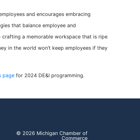
ts employees and encourages embracing
egies that balance employee and
o crafting a memorable workspace that is ripe
 money in the world won’t keep employees if they
s page
for 2024 DE&I programming.
© 2026 Michigan Chamber of
Commerce