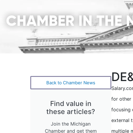
CHAMBER IN THE 
DE&
Back to Chamber News
Salary.co
for other
Find value in
focusing 
these articles?
external 
Join the Michigan
Chamber and get them
multiple 