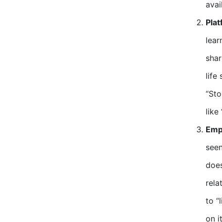
avail
Plat
lear
shar
life
“Sto
like
Emp
seen
does
rela
to “
on it