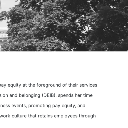
pay equity at the foreground of their services
lusion and belonging (DEIB), spends her time
ness events, promoting pay equity, and
 work culture that retains employees through