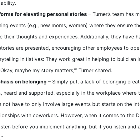
ability.
forms for elevating personal stories
– Turner’s team has m
ning events (e.g., new moms, women) where they ensure the
e their thoughts and experiences. Additionally, they have h
 stories are presented, encouraging other employees to op
rytelling initiatives: They work great in helping to build a
 ‘Okay, maybe my story matters,’” Turner shared.
hasis on belonging
– Simply put, a lack of belonging crea
, heard and supported, especially in the workplace where th
 not have to only involve large events but starts on the in
tionships with coworkers. However, when it comes to the D
listen before you implement anything, but if you listen and 
.”