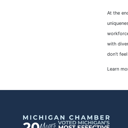
At the en
uniquenes
workforce
with diver
don’t fee
Learn mo