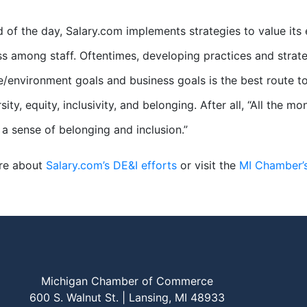
d of the day, Salary.com implements strategies to value i
s among staff. Oftentimes, developing practices and strat
/environment goals and business goals is the best route t
sity, equity, inclusivity, and belonging. After all, “All the
l a sense of belonging and inclusion.”
re about
Salary.com’s DE&I efforts
or visit the
MI Chamber’
Michigan Chamber of Commerce
600 S. Walnut St. | Lansing, MI 48933