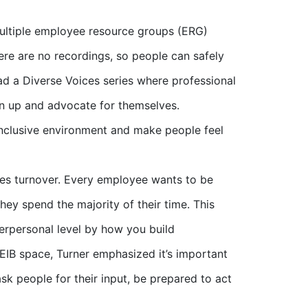
ultiple employee resource groups (ERG)
re are no recordings, so people can safely
ad a Diverse Voices series where professional
en up and advocate for themselves.
n inclusive environment and make people feel
tes turnover. Every employee wants to be
ey spend the majority of their time. This
terpersonal level by how you build
EIB space, Turner emphasized it’s important
ask people for their input, be prepared to act