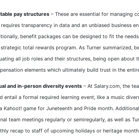
table pay structures
– These are essential for managing co
 requires transparency in data and an unbiased business env
tionally, benefit packages can be designed to fit the need
 strategic total rewards program. As Turner summarized, b
uating all job roles and their structures, being open about
ensation elements which ultimately build trust in the en
ual and in-person diversity events
– At Salary.com, the tea
d entail a formal required learning event, like a music divers
 a Kahoot! game for Juneteenth and Pride month. Additiona
rnal team meetings regularly or semiregularly, as well as T
hly recap to staff of upcoming holidays or heritage month