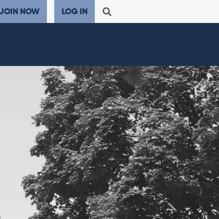
JOIN NOW
LOG IN