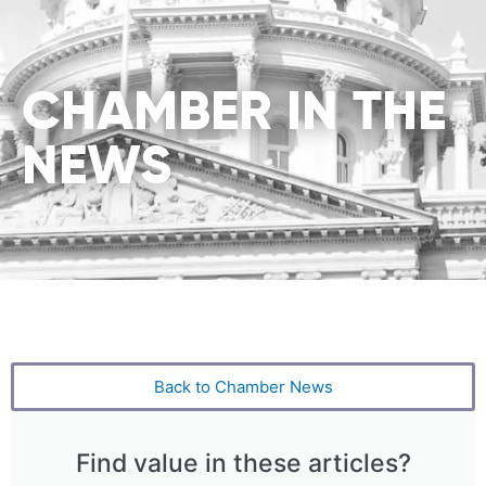
CHAMBER IN THE
NEWS
Back to Chamber News
Find value in these articles?