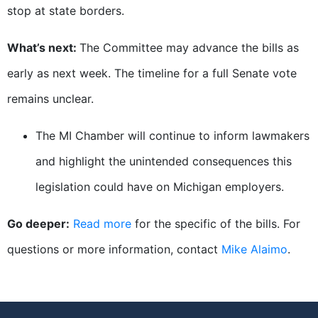
stop at state borders.
What’s next:
The Committee may advance the bills as
early as next week. The timeline for a full Senate vote
remains unclear.
The MI Chamber will continue to inform lawmakers
and highlight the unintended consequences this
legislation could have on Michigan employers.
Go deeper:
Read more
for the specific of the bills. For
questions or more information, contact
Mike Alaimo
.