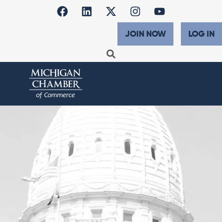
JOIN NOW
LOG IN