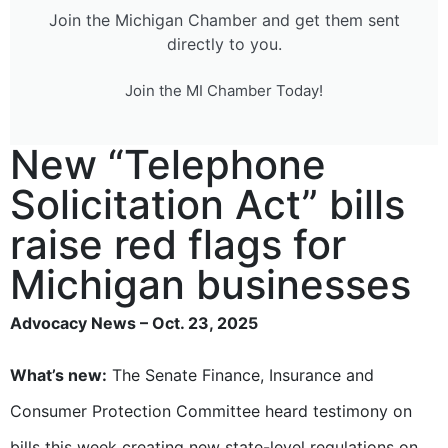
Join the Michigan Chamber and get them sent
directly to you.
Join the MI Chamber Today!
New “Telephone
Solicitation Act” bills
raise red flags for
Michigan businesses
Advocacy News – Oct. 23, 2025
What’s new:
The Senate Finance, Insurance and
Consumer Protection Committee heard testimony on
bills this week creating new
state-level regulations on