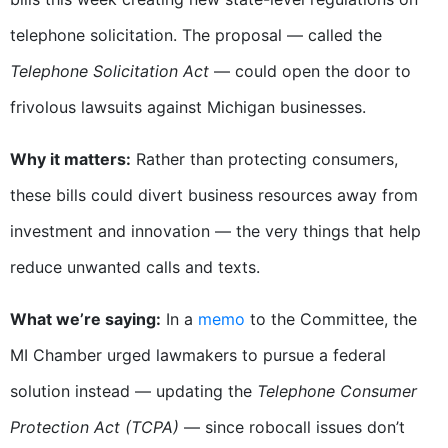
telephone solicitation.
The proposal — called the
Telephone Solicitation Act
— could open the door to
f
rivolous lawsuits
against Michigan businesses.
Why it matters:
Rather than protecting consumers,
these bills could
divert business resources
away from
investment and innovation — the very things that help
reduce unwanted calls and texts.
What we’re saying:
In a
memo
t
o the Committee, the
MI Chamber urged lawmakers to pursue a federal
solution in
stead — updating the
Telephone Consumer
Protection Act (TCPA)
— since robocall issues
don’t