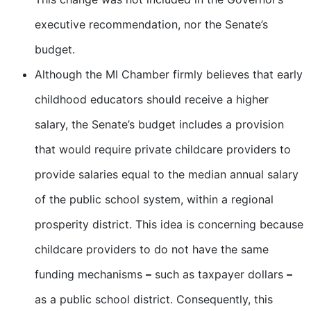
executive recommendation, nor the Senate’s
budget.
Although the MI Chamber firmly believes that early
childhood educators should receive a higher
salary, the Senate’s budget includes a provision
that would require private childcare providers to
provide salaries equal to the median annual salary
of the public school system, within a regional
prosperity district. This idea is concerning because
childcare providers to do not have the same
funding mechanisms
–
such as taxpayer dollars
–
as a public school district. Consequently, this