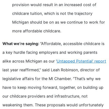
provision would result in an increased cost of
childcare tuition, which is not the trajectory
Michigan should be on as we continue to work for
more affordable childcare.
What we’re saying:
“Affordable, accessible childcare is
a key hurdle facing employers and working parents
alike across Michigan as our ‘
Untapped Potential’ report
last year reaffirmed,” said Leah Robinson, director of
legislative affairs for the MI Chamber. “That’s why we
have to keep moving forward, together, on building up
our childcare providers and infrastructure, not
weakening them. These proposals would unfortunately