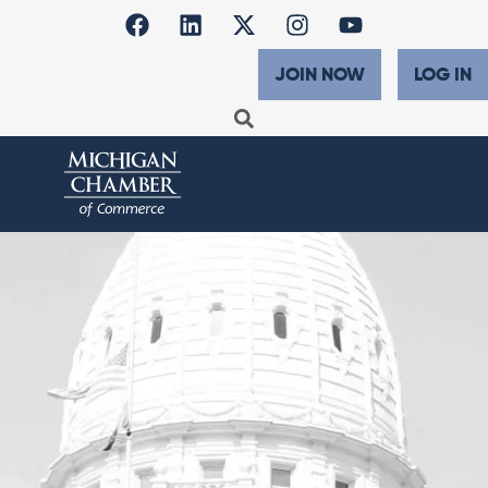
JOIN NOW
LOG IN