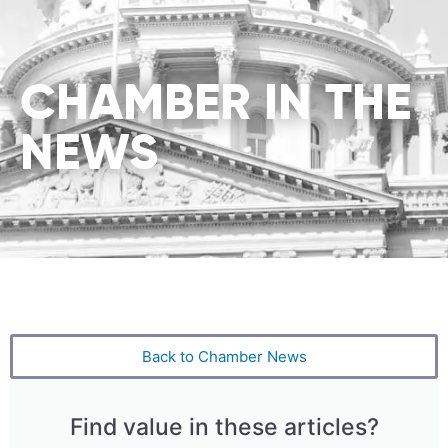
CHAMBER IN THE
NEWS
Back to Chamber News
Find value in these articles?