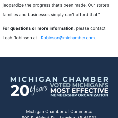
jeopardize the progress that’s been made. Our state’s
families and businesses simply can’t afford that.”
For questions or more information,
please contact
Leah Robinson at
LRobinson@michamber.com
.
Michigan Chamber of Commerce
600 S. Walnut St. | Lansing, MI 48933