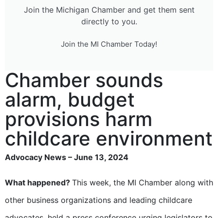
Join the Michigan Chamber and get them sent
directly to you.
Join the MI Chamber Today!
Chamber sounds
alarm, budget
provisions harm
childcare environment
Advocacy News – June 13, 2024
What happened?
This week, the MI Chamber along with
other business organizations and leading childcare
advocates, held a press conference urging legislators to