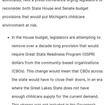
reconsider both State House and Senate budget
provisions that would put Michigan’s childcare
environment at risk.
In the House budget, legislators are attempting to
remove over a decade long provision that would
require Great State Readiness Program (GSPR)
dollars from the community-based organizations
(CBOs). This change would mean that CBOs across
the state would have to close their doors, in an era
where the Great Lakes State does not have
enough childcare supply for the current demand.
This change was not included in the Governor’s