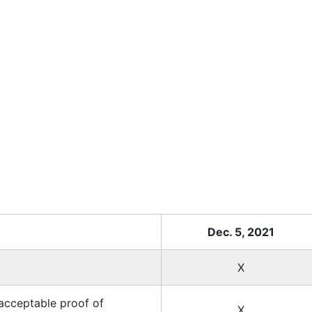
Dec. 5, 2021
X
acceptable proof of
X