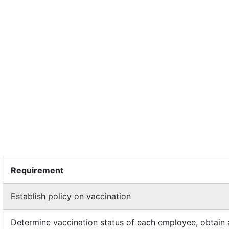
Requirement
Establish policy on vaccination
Determine vaccination status of each employee, obtain 