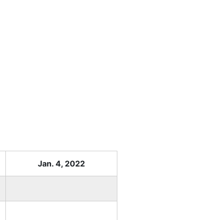
Jan. 4, 2022