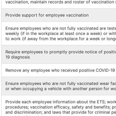
vaccination, maintain records and roster of vaccination 
Provide support for employee vaccination
Ensure employees who are not fully vaccinated are test
weekly (if in the workplace at least once a week) or wit
to work (if away from the workplace for a week or long
Require employees to promptly provide notice of posit
19 diagnosis
Remove any employee who received positive COVID-19 
Ensure employees who are not fully vaccinated wear fa
or when occupying a vehicle with another person for w
Provide each employee information about the ETS; work
procedures; vaccination efficacy, safety and benefits; pr
and discrimination; and laws that provide for criminal p