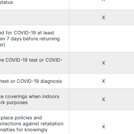
status
X
ed for COVID-19 at least
hin 7 days before returning
er)
ive COVID-19 test or COVID-
X
test or COVID-19 diagnosis
X
ce coverings when indoors
X
ork purposes
place policies and
otections against retaliation
X
enalties for knowingly