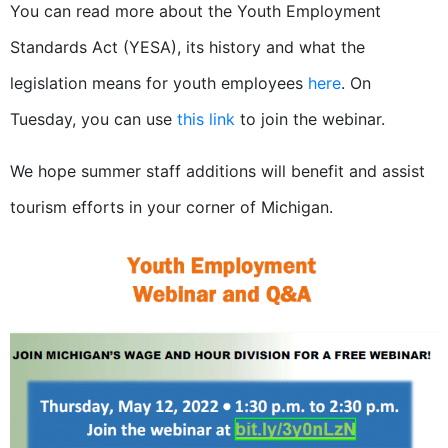
You can read more about the Youth Employment
Standards Act (YESA), its history and what the
legislation means for youth employees
here
. On
Tuesday, you can use
this link
to join the webinar.
We hope summer staff additions will benefit and assist
tourism efforts in your corner of Michigan.