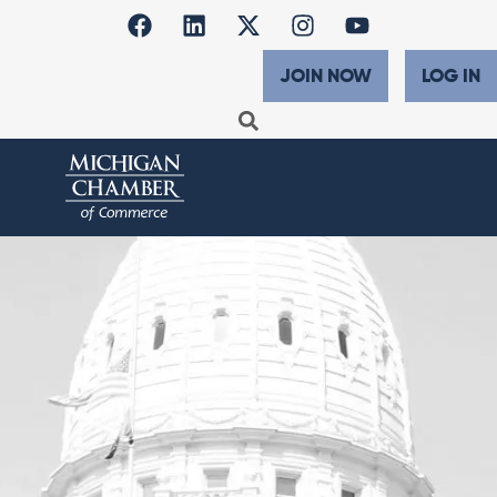
JOIN NOW
LOG IN