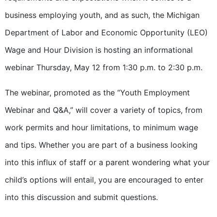
business employing youth, and as such, the Michigan
Department of Labor and Economic Opportunity (LEO)
Wage and Hour Division is hosting an informational
webinar Thursday, May 12 from 1:30 p.m. to 2:30 p.m.
The webinar, promoted as the “Youth Employment
Webinar and Q&A,” will cover a variety of topics, from
work permits and hour limitations, to minimum wage
and tips. Whether you are part of a business looking
into this influx of staff or a parent wondering what your
child’s options will entail, you are encouraged to enter
into this discussion and submit questions.