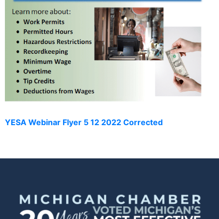
YESA Webinar Flyer 5 12 2022 Corrected