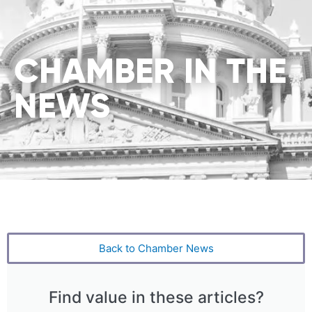
CHAMBER IN THE
NEWS
Back to Chamber News
Find value in these articles?