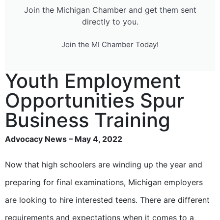
Join the Michigan Chamber and get them sent
directly to you.
Join the MI Chamber Today!
Youth Employment
Opportunities Spur
Business Training
Advocacy News – May 4, 2022
Now that high schoolers are winding up the year and
preparing for final examinations, Michigan employers
are looking to hire interested teens. There are different
requirements and expectations when it comes to a