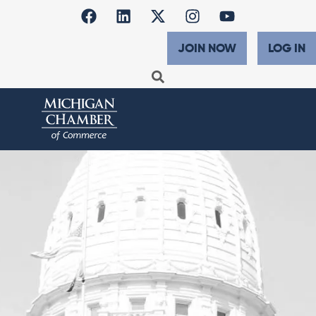
JOIN NOW
LOG IN