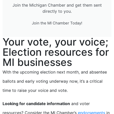
Join the Michigan Chamber and get them sent
directly to you.
Join the MI Chamber Today!
Your vote, your voice;
Election resources for
MI businesses
With the upcoming election next month, and absentee
ballots and early voting underway now, it’s a critical
time to raise your voice and vote.
Looking for candidate information
and voter
resources? Consider the MI Chamber’s
endorsements
in