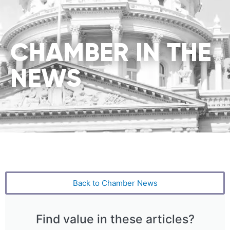
CHAMBER IN THE
NEWS
Back to Chamber News
Find value in these articles?