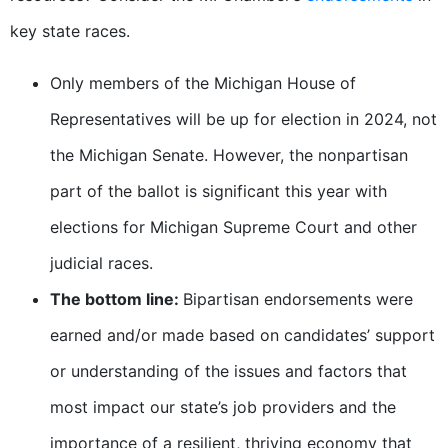
key state races.
Only members of the Michigan House of
Representatives will be up for election in 2024, not
the Michigan Senate. However, the nonpartisan
part of the ballot is significant this year with
elections for Michigan Supreme Court and other
judicial races.
The bottom line:
Bipartisan endorsements were
earned and/or made based on candidates’ support
or understanding of the issues and factors that
most impact our state’s job providers and the
importance of a resilient, thriving economy that