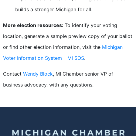
builds a stronger Michigan for all.
More election resources:
To identify your voting
location, generate a sample preview copy of your ballot
or find other election information, visit the
Michigan
Voter Information System – MI SOS
.
Contact
Wendy Block
, MI Chamber senior VP of
business advocacy, with any questions.