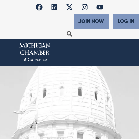
JOIN NOW
LOG IN