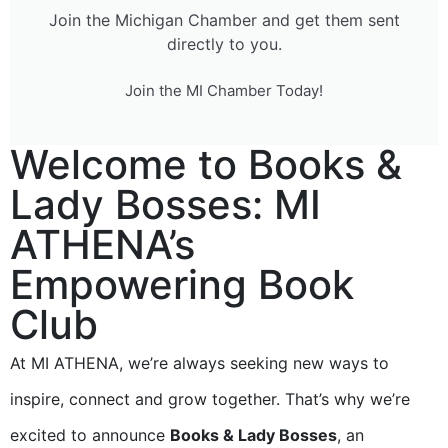
Join the Michigan Chamber and get them sent
directly to you.
Join the MI Chamber Today!
Welcome to Books &
Lady Bosses: MI
ATHENA’s
Empowering Book
Club
At MI ATHENA, we’re always seeking new ways to
inspire, connect and grow together. That’s why we’re
excited to announce
Books & Lady Bosses
, an