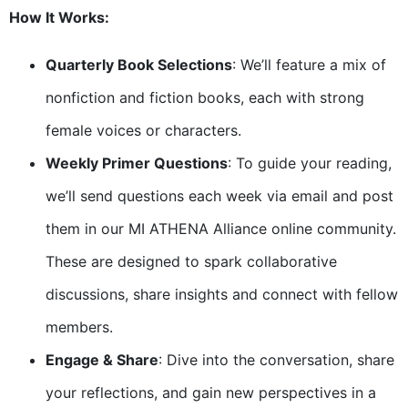
How It Works:
Quarterly Book Selections
: We’ll feature a mix of
nonfiction and fiction books, each with strong
female voices or characters.
Weekly Primer Questions
: To guide your reading,
we’ll send questions each week via email and post
them in our MI ATHENA Alliance online community.
These are designed to spark collaborative
discussions, share insights and connect with fellow
members.
Engage & Share
: Dive into the conversation, share
your reflections, and gain new perspectives in a