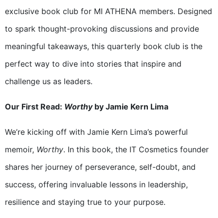
exclusive book club for MI ATHENA members. Designed
to spark thought-provoking discussions and provide
meaningful takeaways, this quarterly book club is the
perfect way to dive into stories that inspire and
challenge us as leaders.
Our First Read:
Worthy
by Jamie Kern Lima
We’re kicking off with Jamie Kern Lima’s powerful
memoir,
Worthy
. In this book, the IT Cosmetics founder
shares her journey of perseverance, self-doubt, and
success, offering invaluable lessons in leadership,
resilience and staying true to your purpose.