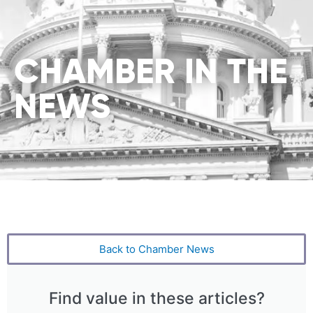
CHAMBER IN THE
NEWS
Back to Chamber News
Find value in these articles?