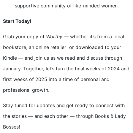
supportive community of like-minded women.
Start Today!
Grab your copy of
Worthy
— whether it’s from a local
bookstore, an online retailer or downloaded to your
Kindle — and join us as we read and discuss through
January. Together, let’s turn the final weeks of 2024 and
first weeks of 2025 into a time of personal and
professional growth.
Stay tuned for updates and get ready to connect with
the stories — and each other — through Books & Lady
Bosses!