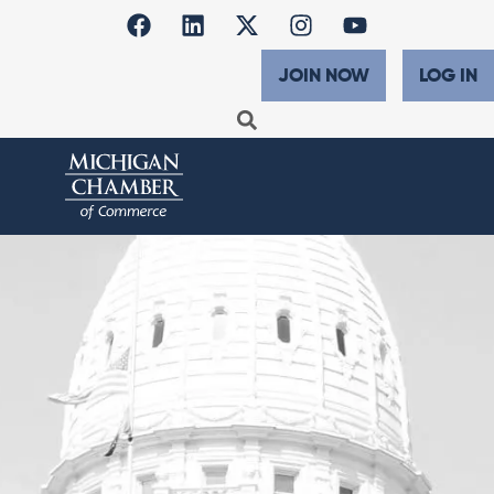
JOIN NOW
LOG IN