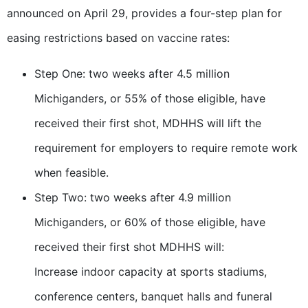
announced on April 29, provides a four-step plan for
easing restrictions based on vaccine rates:
Step One: two weeks after 4.5 million
Michiganders, or 55% of those eligible, have
received their first shot, MDHHS will lift the
requirement for employers to require remote work
when feasible.
Step Two: two weeks after 4.9 million
Michiganders, or 60% of those eligible, have
received their first shot MDHHS will:
Increase indoor capacity at sports stadiums,
conference centers, banquet halls and funeral