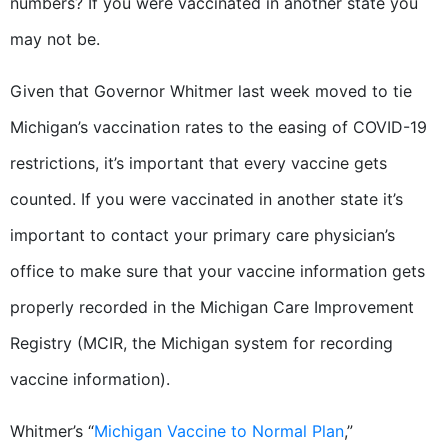
numbers? If you were vaccinated in another state you
may not be.
Given that Governor Whitmer last week moved to tie
Michigan’s vaccination rates to the easing of COVID-19
restrictions, it’s important that every vaccine gets
counted. If you were vaccinated in another state it’s
important to contact your primary care physician’s
office to make sure that your vaccine information gets
properly recorded in the Michigan Care Improvement
Registry (MCIR, the Michigan system for recording
vaccine information).
Whitmer’s “
Michigan Vaccine to Normal Plan
,”