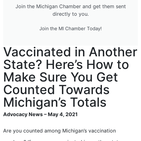
Join the Michigan Chamber and get them sent
directly to you.
Join the MI Chamber Today!
Vaccinated in Another
State? Here’s How to
Make Sure You Get
Counted Towards
Michigan’s Totals
Advocacy News – May 4, 2021
Are you counted among Michigan’s vaccination