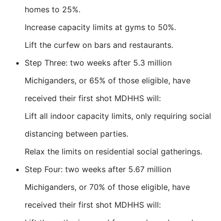
homes to 25%.
Increase capacity limits at gyms to 50%.
Lift the curfew on bars and restaurants.
Step Three: two weeks after 5.3 million
Michiganders, or 65% of those eligible, have
received their first shot MDHHS will:
Lift all indoor capacity limits, only requiring social
distancing between parties.
Relax the limits on residential social gatherings.
Step Four: two weeks after 5.67 million
Michiganders, or 70% of those eligible, have
received their first shot MDHHS will: