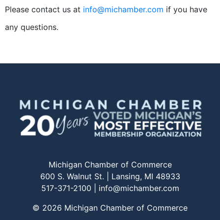
Please contact us at
info@michamber.com
if you have
any questions.
Michigan Chamber of Commerce
600 S. Walnut St. | Lansing, MI 48933
517-371-2100 |
info@michamber.com
© 2026 Michigan Chamber of Commerce