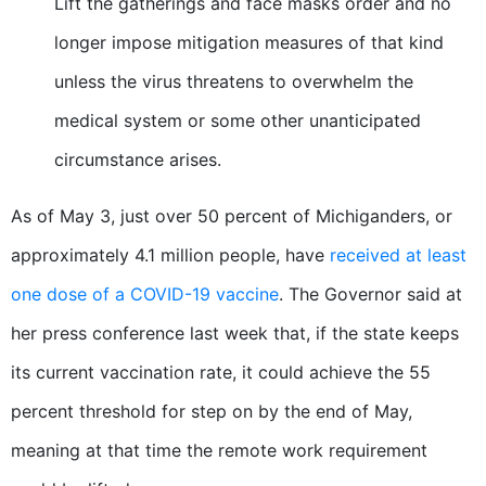
Lift the gatherings and face masks order and no
longer impose mitigation measures of that kind
unless the virus threatens to overwhelm the
medical system or some other unanticipated
circumstance arises.
As of May 3, just over 50 percent of Michiganders, or
approximately 4.1 million people, have
received at least
one dose of a COVID-19 vaccine
. The Governor said at
her press conference last week that, if the state keeps
its current vaccination rate, it could achieve the 55
percent threshold for step on by the end of May,
meaning at that time the remote work requirement