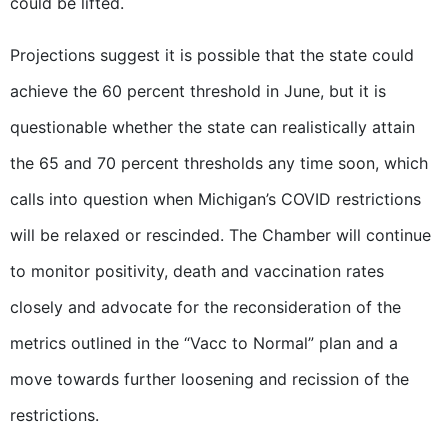
could be lifted.
Projections suggest it is possible that the state could
achieve the 60 percent threshold in June, but it is
questionable whether the state can realistically attain
the 65 and 70 percent thresholds any time soon, which
calls into question when Michigan’s COVID restrictions
will be relaxed or rescinded. The Chamber will continue
to monitor positivity, death and vaccination rates
closely and advocate for the reconsideration of the
metrics outlined in the “Vacc to Normal” plan and a
move towards further loosening and recission of the
restrictions.