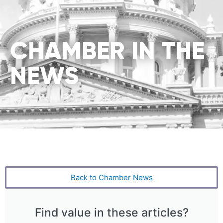
CHAMBER IN THE
NEWS
Back to Chamber News
Find value in these articles?