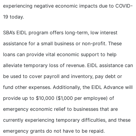
experiencing negative economic impacts due to COVID-
19 today.
SBA’s EIDL program offers long-term, low interest
assistance for a small business or non-profit. These
loans can provide vital economic support to help
alleviate temporary loss of revenue. EIDL assistance can
be used to cover payroll and inventory, pay debt or
fund other expenses. Additionally, the EIDL Advance will
provide up to $10,000 ($1,000 per employee) of
emergency economic relief to businesses that are
currently experiencing temporary difficulties, and these
emergency grants do not have to be repaid.