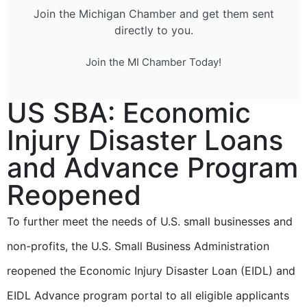
Join the Michigan Chamber and get them sent
directly to you.
Join the MI Chamber Today!
US SBA: Economic
Injury Disaster Loans
and Advance Program
Reopened
To further meet the needs of U.S. small businesses and
non-profits, the U.S. Small Business Administration
reopened the Economic Injury Disaster Loan (EIDL) and
EIDL Advance program portal to all eligible applicants