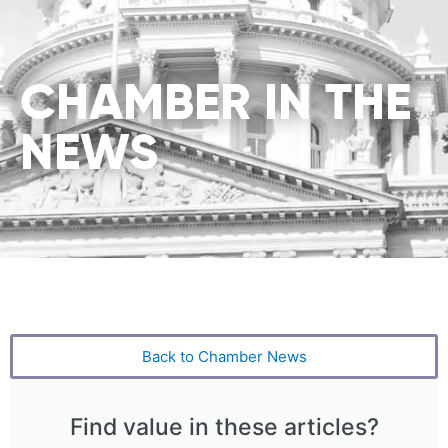
CHAMBER IN THE
NEWS
Back to Chamber News
Find value in these articles?