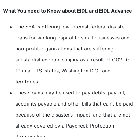
What You need to Know about EIDL and EIDL Advance
The SBA is offering low interest federal disaster
loans for working capital to small businesses and
non-profit organizations that are suffering
substantial economic injury as a result of COVID-
19 in all U.S. states, Washington D.C., and
territories.
These loans may be used to pay debts, payroll,
accounts payable and other bills that can’t be paid
because of the disaster’s impact, and that are not
already covered by a Paycheck Protection
Program loan.