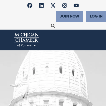
JOIN NOW
LOG IN