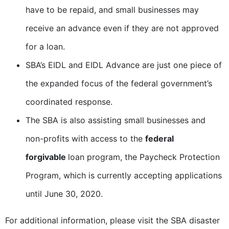
have to be repaid, and small businesses may
receive an advance even if they are not approved
for a loan.
SBA’s EIDL and EIDL Advance are just one piece of
the expanded focus of the federal government’s
coordinated response.
The SBA is also assisting small businesses and
non-profits with access to the
federal
forgivable
loan program, the Paycheck Protection
Program, which is currently accepting applications
until June 30, 2020.
For additional information, please visit the SBA disaster