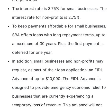
The interest rate is 3.75% for small businesses. The
interest rate for non-profits is 2.75%.
To keep payments affordable for small businesses,
SBA offers loans with long repayment terms, up to
a maximum of 30 years. Plus, the first payment is
deferred for one year.
In addition, small businesses and non-profits may
request, as part of their loan application, an EIDL
Advance of up to $10,000. The EIDL Advance is
designed to provide emergency economic relief to
businesses that are currently experiencing a
temporary loss of revenue. This advance will not