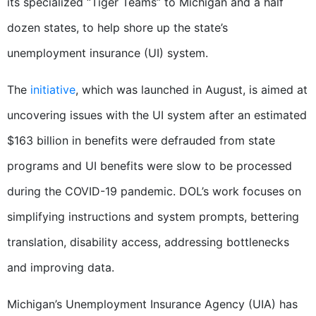
its specialized “Tiger Teams” to Michigan and a half
dozen states, to help shore up the state’s
unemployment insurance (UI) system.
The
initiative
, which was launched in August, is aimed at
uncovering issues with the UI system after an estimated
$163 billion in benefits were defrauded from state
programs and UI benefits were slow to be processed
during the COVID-19 pandemic. DOL’s work focuses on
simplifying instructions and system prompts, bettering
translation, disability access, addressing bottlenecks
and improving data.
Michigan’s Unemployment Insurance Agency (UIA) has