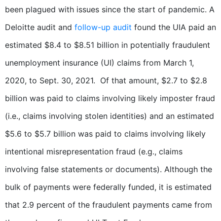
been plagued with issues since the start of pandemic. A
Deloitte audit and
follow-up audit
found the UIA paid an
estimated $8.4 to $8.51 billion in potentially fraudulent
unemployment insurance (UI) claims from March 1,
2020, to Sept. 30, 2021. Of that amount, $2.7 to $2.8
billion was paid to claims involving likely imposter fraud
(i.e., claims involving stolen identities) and an estimated
$5.6 to $5.7 billion was paid to claims involving likely
intentional misrepresentation fraud (e.g., claims
involving false statements or documents). Although the
bulk of payments were federally funded, it is estimated
that 2.9 percent of the fraudulent payments came from