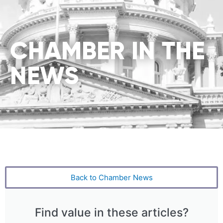
CHAMBER IN THE
NEWS
Back to Chamber News
Find value in these articles?