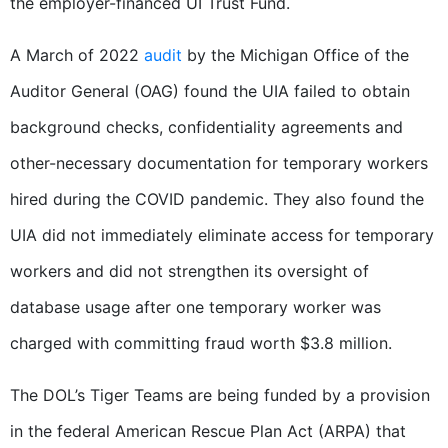
the employer-financed UI Trust Fund.
A March of 2022
audit
by the Michigan Office of the
Auditor General (OAG) found the UIA failed to obtain
background checks, confidentiality agreements and
other-necessary documentation for temporary workers
hired during the COVID pandemic. They also found the
UIA did not immediately eliminate access for temporary
workers and did not strengthen its oversight of
database usage after one temporary worker was
charged with committing fraud worth $3.8 million.
The DOL’s Tiger Teams are being funded by a provision
in the federal American Rescue Plan Act (ARPA) that