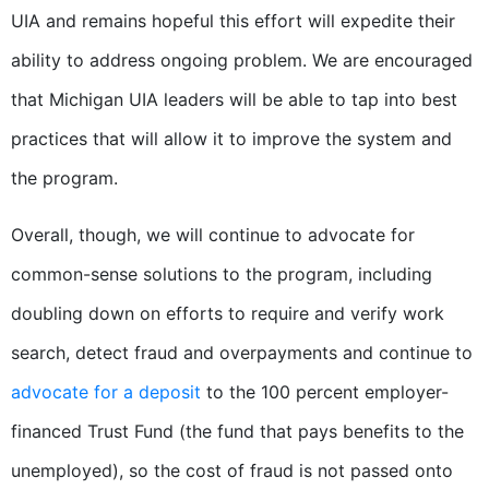
UIA and remains hopeful this effort will expedite their
ability to address ongoing problem. We are encouraged
that Michigan UIA leaders will be able to tap into best
practices that will allow it to improve the system and
the program.
Overall, though, we will continue to advocate for
common-sense solutions to the program, including
doubling down on efforts to require and verify work
search, detect fraud and overpayments and continue to
advocate for a deposit
to the 100 percent employer-
financed Trust Fund (the fund that pays benefits to the
unemployed), so the cost of fraud is not passed onto