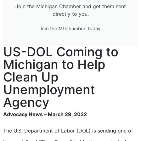
Join the Michigan Chamber and get them sent
directly to you.
Join the MI Chamber Today!
US-DOL Coming to
Michigan to Help
Clean Up
Unemployment
Agency
Advocacy News – March 29, 2022
The U.S. Department of Labor (DOL) is sending one of