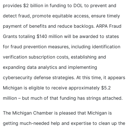
provides $2 billion in funding to DOL to prevent and
detect fraud, promote equitable access, ensure timely
payment of benefits and reduce backlogs. ARPA Fraud
Grants totaling $140 million will be awarded to states
for fraud prevention measures, including identification
verification subscription costs, establishing and
expanding data analytics and implementing
cybersecurity defense strategies. At this time, it appears
Michigan is eligible to receive approximately $5.2
million – but much of that funding has strings attached.
The Michigan Chamber is pleased that Michigan is
getting much-needed help and expertise to clean up the