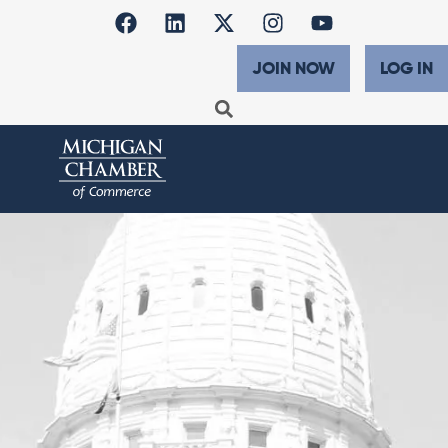
JOIN NOW
LOG IN