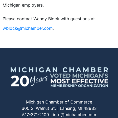
Michigan employers.
Please contact Wendy Block with questions at
wblock@michamber.com
.
Michigan Chamber of Commerce
600 S. Walnut St. | Lansing, MI 48933
517-371-2100 |
info@michamber.com