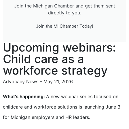
Join the Michigan Chamber and get them sent
directly to you.
Join the MI Chamber Today!
Upcoming webinars:
Child care as a
workforce strategy
Advocacy News – May 21, 2026
What’s happening:
A new webinar series focused on
childcare and workforce solutions is launching June 3
for Michigan employers and HR leaders.