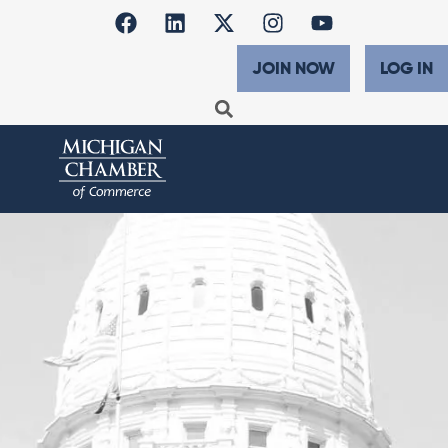
JOIN NOW
LOG IN