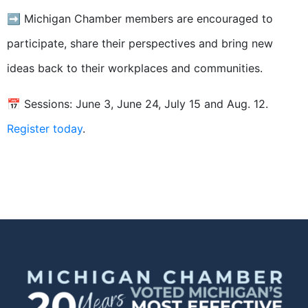
➡️ Michigan Chamber members are encouraged to
participate, share their perspectives and bring new
ideas back to their workplaces and communities.
📅 Sessions: June 3, June 24, July 15 and Aug. 12.
Register today
.