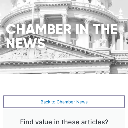
CHAMBER IN THE
NEWS
Back to Chamber News
Find value in these articles?