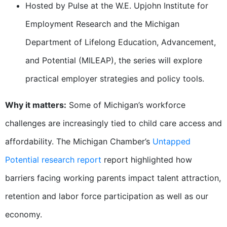
Hosted by Pulse at the W.E. Upjohn Institute for
Employment Research and the Michigan
Department of Lifelong Education, Advancement,
and Potential (MILEAP), the series will explore
practical employer strategies and policy tools.
Why it matters:
Some of Michigan’s workforce
challenges are increasingly tied to child care access and
affordability. The Michigan Chamber’s
Untapped
Potential research report
report highlighted how
barriers facing working parents impact talent attraction,
retention and labor force participation as well as our
economy.