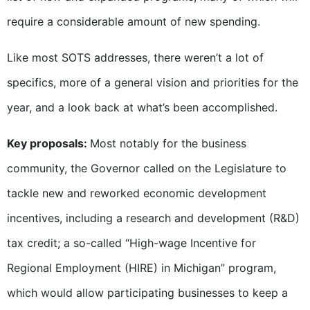
require a considerable amount of new spending.
Like most SOTS addresses, there weren’t a lot of
specifics, more of a general vision and priorities for the
year, and a look back at what’s been accomplished.
Key proposals:
Most notably for the business
community, the Governor called on the Legislature to
tackle new and reworked economic development
incentives, including a research and development (R&D)
tax credit; a so-called “High-wage Incentive for
Regional Employment (HIRE) in Michigan” program,
which would allow participating businesses to keep a