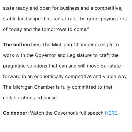
state ready and open for business and a competitive,
stable landscape that can attract the good-paying jobs
of today and the tomorrows to come.”
The bottom line:
The Michigan Chamber is eager to
work with the Governor and Legislature to craft the
pragmatic solutions that can and will move our state
forward in an economically competitive and viable way.
The Michigan Chamber is fully committed to that
collaboration and cause.
Go deeper:
Watch the Governor’s full speech
HERE
.