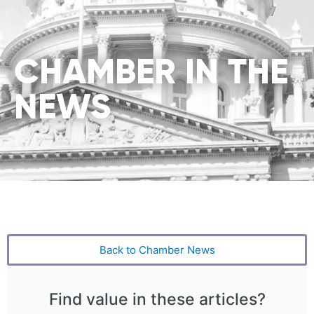
CHAMBER IN THE
NEWS
Back to Chamber News
Find value in these articles?