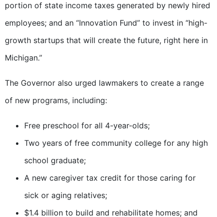
portion of state income taxes generated by newly hired
employees; and an “Innovation Fund” to invest in “high-
growth startups that will create the future, right here in
Michigan.”
The Governor also urged lawmakers to create a range
of new programs, including:
Free preschool for all 4-year-olds;
Two years of free community college for any high
school graduate;
A new caregiver tax credit for those caring for
sick or aging relatives;
$1.4 billion to build and rehabilitate homes; and