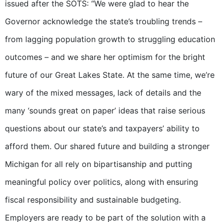
issued after the SOTS: “We were glad to hear the
Governor acknowledge the state’s troubling trends –
from lagging population growth to struggling education
outcomes – and we share her optimism for the bright
future of our Great Lakes State. At the same time, we’re
wary of the mixed messages, lack of details and the
many ‘sounds great on paper’ ideas that raise serious
questions about our state’s and taxpayers’ ability to
afford them. Our shared future and building a stronger
Michigan for all rely on bipartisanship and putting
meaningful policy over politics, along with ensuring
fiscal responsibility and sustainable budgeting.
Employers are ready to be part of the solution with a