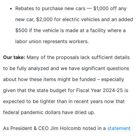
Rebates to purchase new cars — $1,000 off any
new car, $2,000 for electric vehicles and an added
$500 if the vehicle is made at a facility where a
labor union represents workers.
Our take:
Many of the proposals lack sufficient details
to be fully analyzed and we have significant questions
about how these items might be funded – especially
given that the state budget for Fiscal Year 2024-25 is
expected to be tighter than in recent years now that
federal pandemic dollars have dried up.
As President & CEO Jim Holcomb noted in a
statement