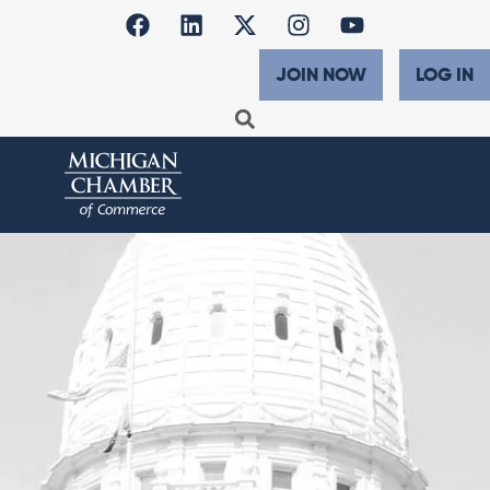
JOIN NOW
LOG IN