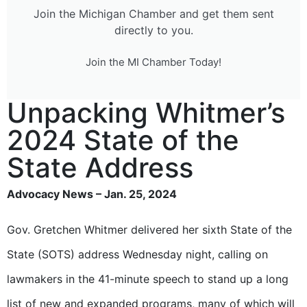
Join the Michigan Chamber and get them sent
directly to you.
Join the MI Chamber Today!
Unpacking Whitmer’s
2024 State of the
State Address
Advocacy News – Jan. 25, 2024
Gov. Gretchen Whitmer delivered her sixth State of the
State (SOTS) address Wednesday night, calling on
lawmakers in the 41-minute speech to stand up a long
list of new and expanded programs, many of which will