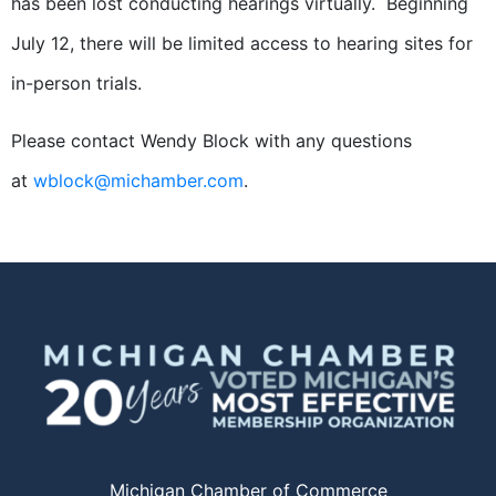
has been lost conducting hearings virtually. Beginning
July 12, there will be limited access to hearing sites for
in-person trials.
Please contact Wendy Block with any questions
at
wblock@michamber.com
.
Michigan Chamber of Commerce