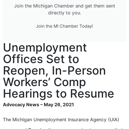
Join the Michigan Chamber and get them sent
directly to you.
Join the MI Chamber Today!
Unemployment
Offices Set to
Reopen, In-Person
Workers’ Comp
Hearings to Resume
Advocacy News – May 26, 2021
The Michigan Unemployment Insurance Agency (UIA)