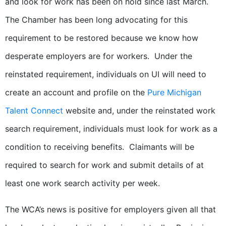
and look for work has been on hold since last March.
The Chamber has been long advocating for this
requirement to be restored because we know how
desperate employers are for workers. Under the
reinstated requirement, individuals on UI will need to
create an account and profile on the
Pure Michigan
Talent Connect
website and, under the reinstated work
search requirement, individuals must look for work as a
condition to receiving benefits. Claimants will be
required to search for work and submit details of at
least one work search activity per week.
The WCA’s news is positive for employers given all that