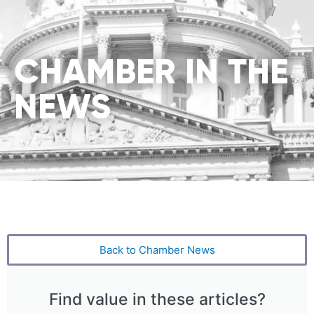
CHAMBER IN THE
NEWS
Back to Chamber News
Find value in these articles?