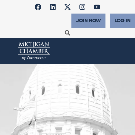
JOIN NOW
LOG IN