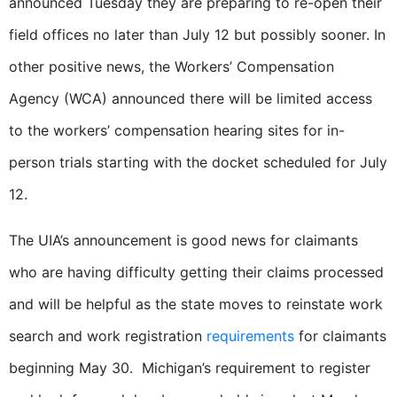
announced Tuesday they are preparing to re-open their
field offices no later than July 12 but possibly sooner. In
other positive news, the Workers’ Compensation
Agency (WCA) announced there will be limited access
to the workers’ compensation hearing sites for in-
person trials starting with the docket scheduled for July
12.
The UIA’s announcement is good news for claimants
who are having difficulty getting their claims processed
and will be helpful as the state moves to reinstate work
search and work registration
requirements
for claimants
beginning May 30. Michigan’s requirement to register