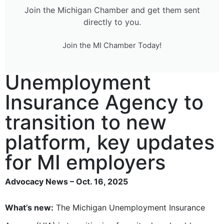
Join the Michigan Chamber and get them sent
directly to you.
Join the MI Chamber Today!
Unemployment
Insurance Agency to
transition to new
platform, key updates
for MI employers
Advocacy News – Oct. 16, 2025
What’s new:
The Michigan Unemployment Insurance