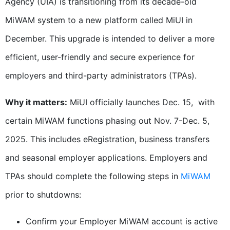
Agency (UIA) is transitioning from its decade-old
MiWAM system to a new platform called MiUI in
December. This upgrade is intended to deliver a more
efficient, user-friendly and secure experience for
employers and third-party administrators (TPAs).
Why it matters:
MiUI officially launches Dec. 15, with
certain MiWAM functions phasing out Nov. 7-Dec. 5,
2025. This includes eRegistration, business transfers
and seasonal employer applications. Employers and
TPAs should complete the following steps in
MiWAM
prior to shutdowns:
Confirm your Employer MiWAM account is active