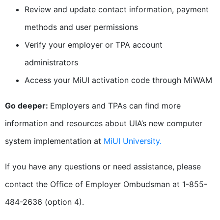
Review and update contact information, payment
methods and user permissions
Verify your employer or TPA account
administrators
Access your MiUI activation code through MiWAM
Go deeper:
Employers and TPAs can find more
information and resources about UIA’s new computer
system implementation at
MiUI University.
If you have any questions or need assistance, please
contact the Office of Employer Ombudsman at 1-855-
484-2636 (option 4).