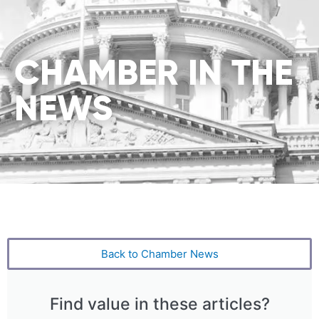
CHAMBER IN THE
NEWS
Back to Chamber News
Find value in these articles?