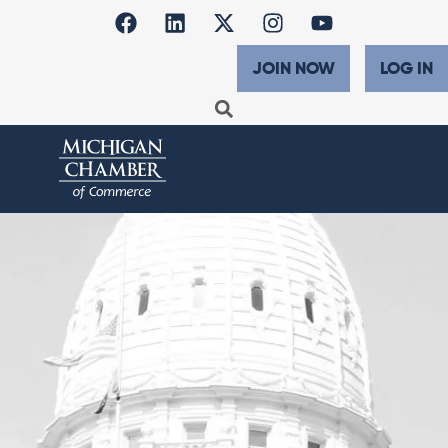
JOIN NOW
LOG IN