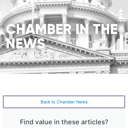
CHAMBER IN THE
NEWS
Back to Chamber News
Find value in these articles?