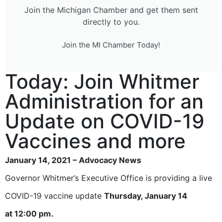
Join the Michigan Chamber and get them sent
directly to you.
Join the MI Chamber Today!
Today: Join Whitmer
Administration for an
Update on COVID-19
Vaccines and more
January 14, 2021 – Advocacy News
Governor Whitmer’s Executive Office is providing a live
COVID-19 vaccine update
Thursday, January 14
at
12:00 pm.