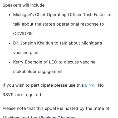
Speakers will include:
Michigan’s Chief Operating Officer Trish Foster to
talk about the state’s operational response to
COVID-19
Dr. Joneigh Khaldun to talk about Michigan’s
vaccine plan
Kerry Ebersole of LEO to discuss vaccine
stakeholder engagement
If you wish to participate please use this
LINK
. No
RSVPs are required.
Please note that this update is hosted by the State of
Michigan, not the Michigan Chamber.