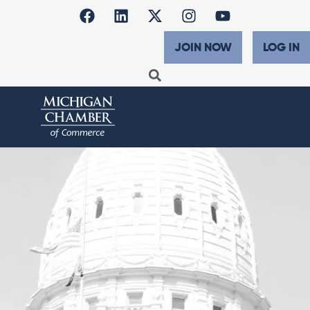
JOIN NOW
LOG IN