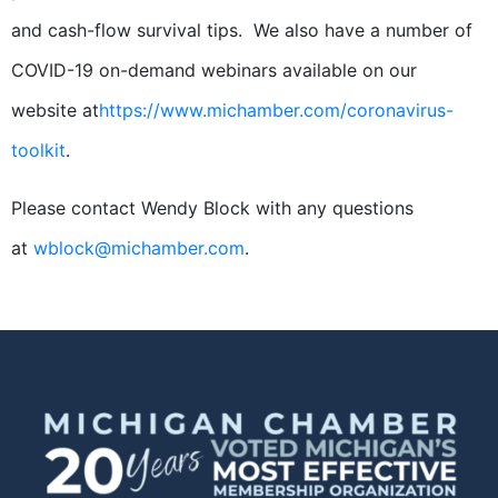
and cash-flow survival tips. We also have a number of
COVID-19 on-demand webinars available on our
website at
https://www.michamber.com/coronavirus-
toolkit
.
Please contact Wendy Block with any questions
at
wblock@michamber.com
.