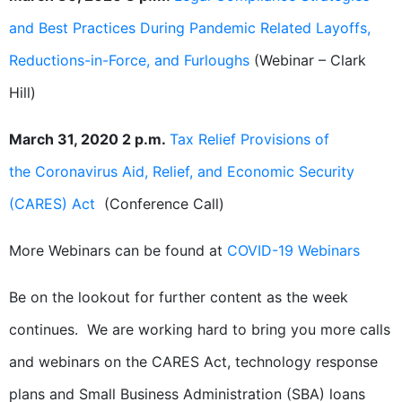
and Best Practices During Pandemic Related Layoffs,
Reductions-in-Force, and Furloughs
(Webinar – Clark
Hill)
March 31, 2020 2 p.m.
Tax Relief Provisions of
the Coronavirus Aid, Relief, and Economic Security
(CARES) Act
(Conference Call)
More Webinars can be found at
COVID-19 Webinars
Be on the lookout for further content as the week
continues. We are working hard to bring you more calls
and webinars on the CARES Act, technology response
plans and Small Business Administration (SBA) loans