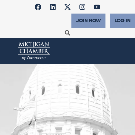
JOIN NOW
LOG IN