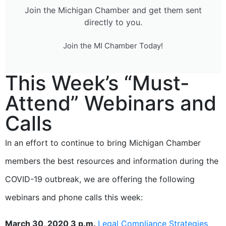
Join the Michigan Chamber and get them sent
directly to you.
Join the MI Chamber Today!
This Week’s “Must-
Attend” Webinars and
Calls
In an effort to continue to bring Michigan Chamber
members the best resources and information during the
COVID-19 outbreak, we are offering the following
webinars and phone calls this week:
March 30, 2020 3 p.m.
Legal Compliance Strategies