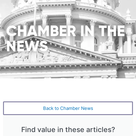
CHAMBER IN THE
NEWS
Back to Chamber News
Find value in these articles?