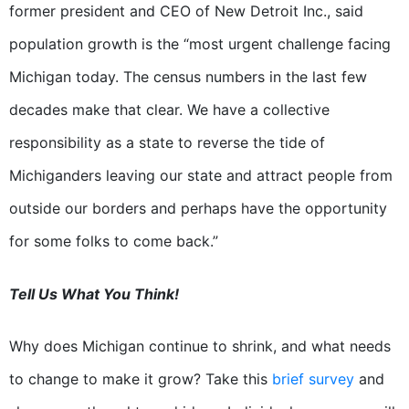
former president and CEO of New Detroit Inc., said
population growth is the “most urgent challenge facing
Michigan today. The census numbers in the last few
decades make that clear. We have a collective
responsibility as a state to reverse the tide of
Michiganders leaving our state and attract people from
outside our borders and perhaps have the opportunity
for some folks to come back.”
Tell Us What You Think!
Why does Michigan continue to shrink, and what needs
to change to make it grow? Take this
brief survey
and