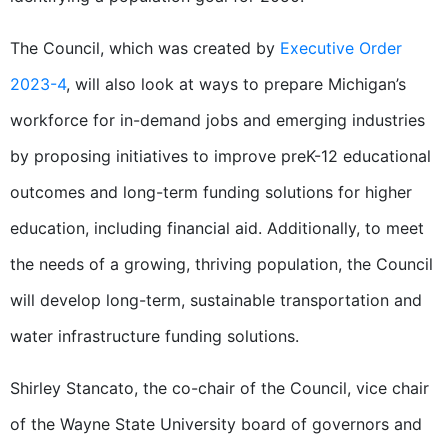
The Council, which was created by
Executive Order
2023-4
, will also look at ways to prepare Michigan’s
workforce for in-demand jobs and emerging industries
by proposing initiatives to improve preK-12 educational
outcomes and long-term funding solutions for higher
education, including financial aid. Additionally, to meet
the needs of a growing, thriving population, the Council
will develop long-term, sustainable transportation and
water infrastructure funding solutions.
Shirley Stancato, the co-chair of the Council, vice chair
of the Wayne State University board of governors and