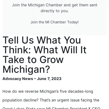
Join the Michigan Chamber and get them sent
directly to you.
Join the MI Chamber Today!
Tell Us What You
Think: What Will It
Take to Grow
Michigan?
Advocacy News – June 7, 2023
How do we reverse Michigan’s five decades-long
population decline? That’s an urgent issue facing the
Great Lakes State says MI Chamber President & CEO