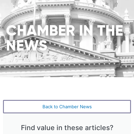
CHAMBER IN THE
NEWS
Back to Chamber News
Find value in these articles?