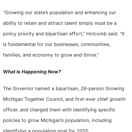
“Growing our state’s population and enhancing our
ability to retain and attract talent simply must be a
policy priority and bipartisan effort,” Holcomb said. “It
is fundamental for our businesses, communities,
families, and economy to grow and thrive.”
What Is Happening Now?
The Governor named a bipartisan, 28-person Growing
Michigan Together Council, and first-ever chief growth
officer, and charged them with identifying specific
policies to grow Michigan’s population, including
identifying a population goal for 2050.