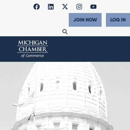
JOIN NOW
LOG IN