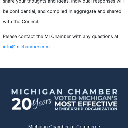
share your thoughts and ideas. Individual responses will
be confidential, and compiled in aggregate and shared
with the Council.
Please contact the MI Chamber with any questions at
info@michamber.com
.
Michigan Chamber of Commerce