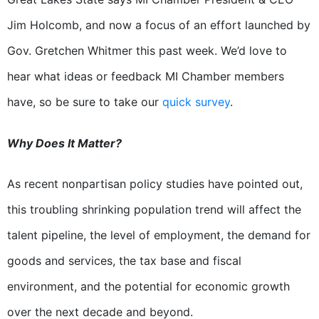
Jim Holcomb, and now a focus of an effort launched by
Gov. Gretchen Whitmer this past week. We’d love to
hear what ideas or feedback MI Chamber members
have, so be sure to take our
quick survey
.
Why Does It Matter?
As recent nonpartisan policy studies have pointed out,
this troubling shrinking population trend will affect the
talent pipeline, the level of employment, the demand for
goods and services, the tax base and fiscal
environment, and the potential for economic growth
over the next decade and beyond.