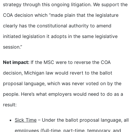
strategy through this ongoing litigation. We support the
COA decision which “made plain that the legislature
clearly has the constitutional authority to amend
initiated legislation it adopts in the same legislative
session.”
Net impact:
If the MSC were to reverse the COA
decision, Michigan law would revert to the ballot
proposal language, which was never voted on by the
people. Here’s what employers would need to do as a
result:
Sick Time
– Under the ballot proposal language, all
employees (full-time, part-time, temporary, and