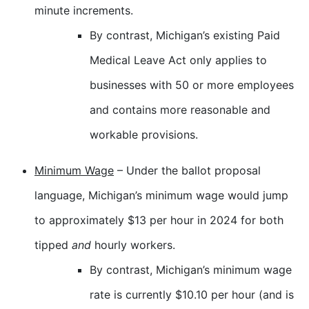
minute increments.
By contrast, Michigan’s existing Paid
Medical Leave Act only applies to
businesses with 50 or more employees
and contains more reasonable and
workable provisions.
Minimum Wage
– Under the ballot proposal
language, Michigan’s minimum wage would jump
to approximately $13 per hour in 2024 for both
tipped
and
hourly workers.
By contrast, Michigan’s minimum wage
rate is currently $10.10 per hour (and is