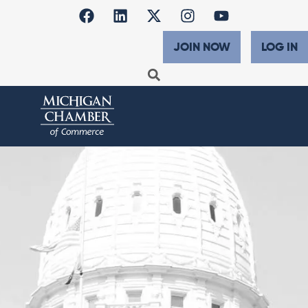
JOIN NOW
LOG IN