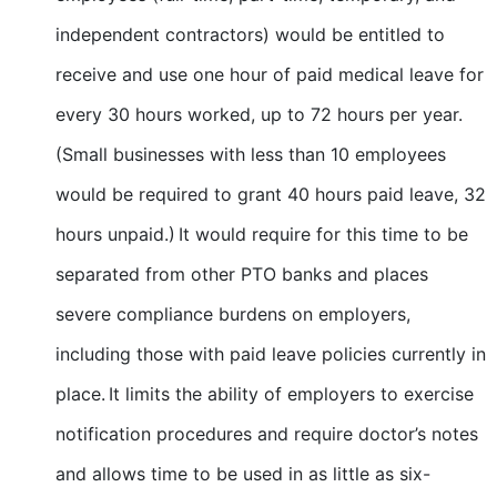
independent contractors) would be entitled to
receive and use one hour of paid medical leave for
every 30 hours worked, up to 72 hours per year.
(Small businesses with less than 10 employees
would be required to grant 40 hours paid leave, 32
hours unpaid.) It would require for this time to be
separated from other PTO banks and places
severe compliance burdens on employers,
including those with paid leave policies currently in
place. It limits the ability of employers to exercise
notification procedures and require doctor’s notes
and allows time to be used in as little as six-