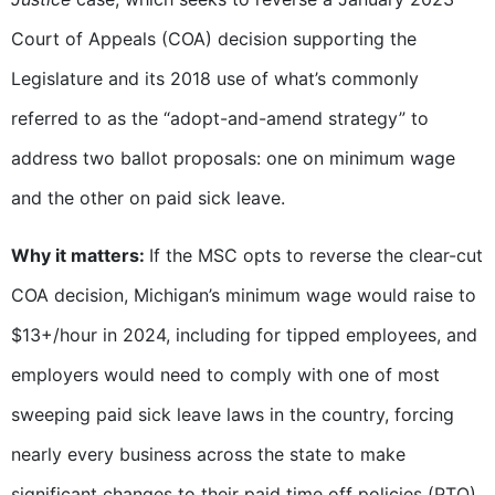
Court of Appeals (COA) decision supporting the
Legislature and its 2018 use of what’s commonly
referred to as the “adopt-and-amend strategy” to
address two ballot proposals: one on minimum wage
and the other on paid sick leave.
Why it matters:
If the MSC opts to reverse the clear-cut
COA decision, Michigan’s minimum wage would raise to
$13+/hour in 2024, including for tipped employees, and
employers would need to comply with one of most
sweeping paid sick leave laws in the country, forcing
nearly every business across the state to make
significant changes to their paid time off policies (PTO)