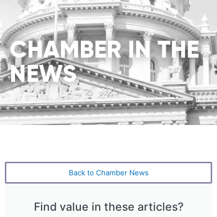
CHAMBER IN THE
NEWS
Back to Chamber News
Find value in these articles?