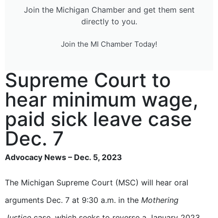
Join the Michigan Chamber and get them sent
directly to you.
Join the MI Chamber Today!
Supreme Court to
hear minimum wage,
paid sick leave case
Dec. 7
Advocacy News – Dec. 5, 2023
The Michigan Supreme Court (MSC) will hear oral
arguments Dec. 7 at 9:30 a.m. in the
Mothering
Justice
case, which seeks to reverse a January 2023