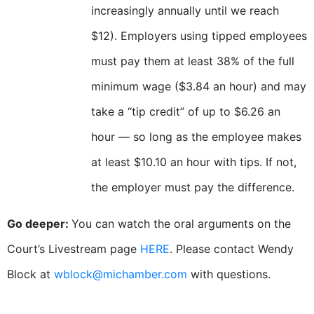
increasingly annually until we reach
$12). Employers using tipped employees
must pay them at least 38% of the full
minimum wage ($3.84 an hour) and may
take a “tip credit” of up to $6.26 an
hour — so long as the employee makes
at least $10.10 an hour with tips. If not,
the employer must pay the difference.
Go deeper:
You can watch the oral arguments on the
Court’s Livestream page
HERE
. Please contact Wendy
Block at
wblock@michamber.com
with questions.