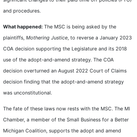
and procedures.
What happened:
The MSC is being asked by the
plaintiffs,
Mothering Justice
, to reverse a January 2023
COA decision supporting the Legislature and its 2018
use of the adopt-and-amend strategy. The COA
decision overturned an August 2022 Court of Claims
decision finding that the adopt-and-amend strategy
was unconstitutional.
The fate of these laws now rests with the MSC. The MI
Chamber, a member of the Small Business for a Better
Michigan Coalition, supports the adopt and amend