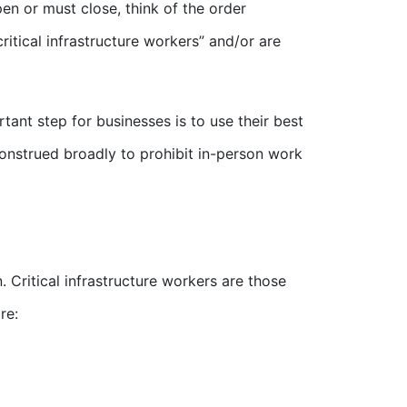
en or must close, think of the order
tical infrastructure workers” and/or are
ant step for businesses is to use their best
construed broadly to prohibit in-person work
. Critical infrastructure workers are those
re: