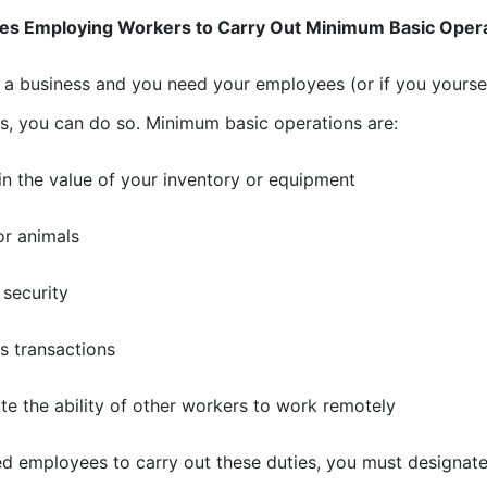
es Employing Workers to Carry Out Minimum Basic Oper
e a business and you need your employees (or if you yours
s, you can do so. Minimum basic operations are:
in the value of your inventory or equipment
or animals
 security
s transactions
tate the ability of other workers to work remotely
ed employees to carry out these duties, you must designate