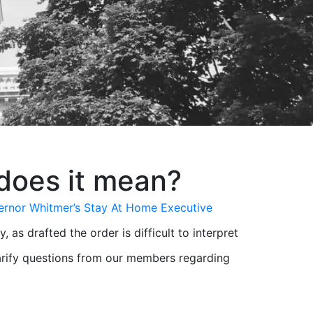
does it mean?
rnor Whitmer’s Stay At Home Executive
s drafted the order is difficult to interpret
larify questions from our members regarding