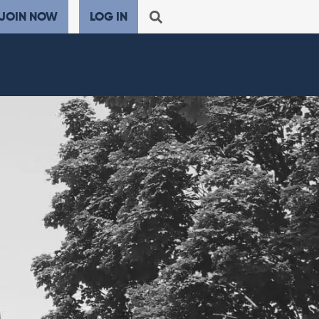
JOIN NOW
LOG IN