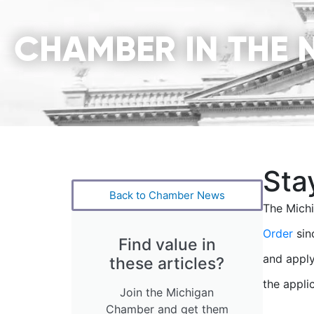
CHAMBER IN THE 
Sta
Back to Chamber News
The Mich
Order
sin
Find value in
and apply
these articles?
the applic
Join the Michigan
Chamber and get them