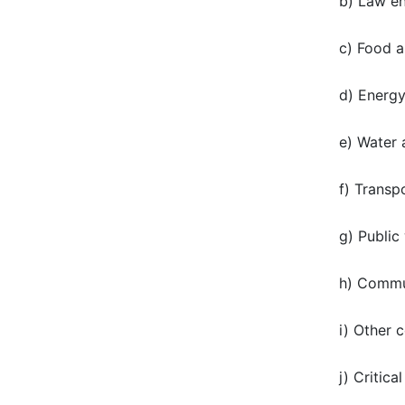
b) Law en
c) Food a
d) Energ
e) Water
f) Transp
g) Public
h) Commun
i) Other 
j) Critic