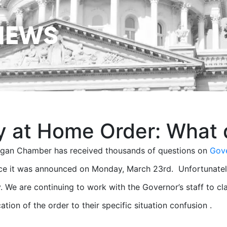
NEWS
y at Home Order: What 
igan Chamber has received thousands of questions on
Gove
ce it was announced on Monday, March 23rd. Unfortunately, a
. We are continuing to work with the Governor’s staff to c
ation of the order to their specific situation confusion .