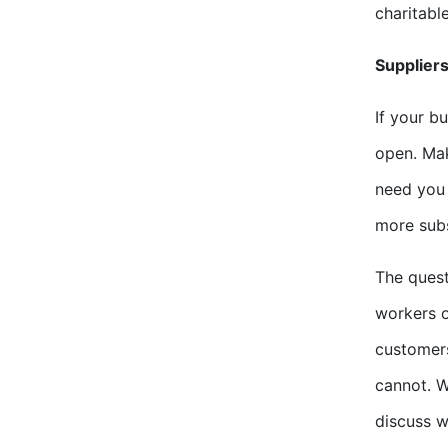
charitabl
Suppliers
If your b
open. Mak
need you 
more subs
The quest
workers o
customers
cannot. W
discuss w