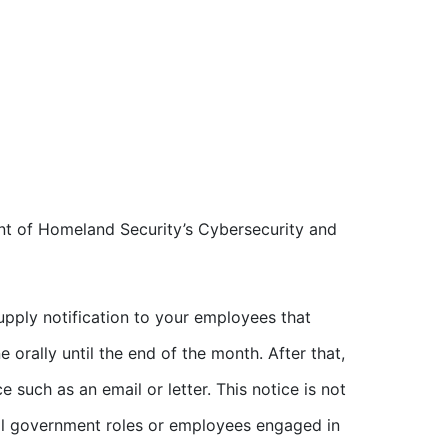
nt of Homeland Security’s Cybersecurity and
supply notification to your employees that
e orally until the end of the month. After that,
such as an email or letter. This notice is not
ial government roles or employees engaged in