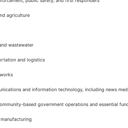
forcement, public safety, and first responders
nd agriculture
y
 and wastewater
ortation and logistics
 works
ications and information technology, including news med
community-based government operations and essential func
al manufacturing