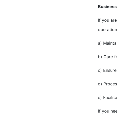
Business
If you ar
operation
a) Mainta
b) Care f
c) Ensure
d) Proces
e) Facili
If you ne