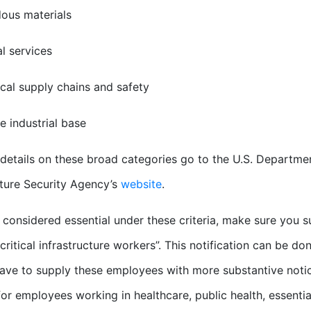
ous materials
al services
al supply chains and safety
e industrial base
details on these broad categories go to the U.S. Departme
cture Security Agency’s
website
.
e considered essential under these criteria, make sure you 
critical infrastructure workers”. This notification can be don
have to supply these employees with more substantive notice 
for employees working in healthcare, public health, essent