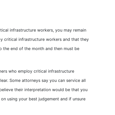
itical infrastructure workers, you may remain
 critical infrastructure workers and that they
 to the end of the month and then must be
ers who employ critical infrastructure
lear. Some attorneys say you can service all
elieve their interpretation would be that you
 on using your best judgement and if unsure