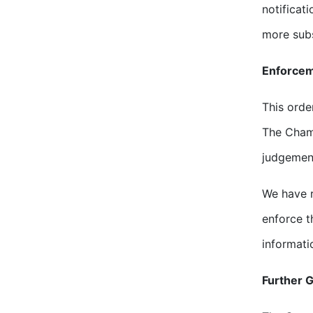
notificat
more subs
Enforce
This orde
The Chamb
judgemen
We have r
enforce t
informati
Further 