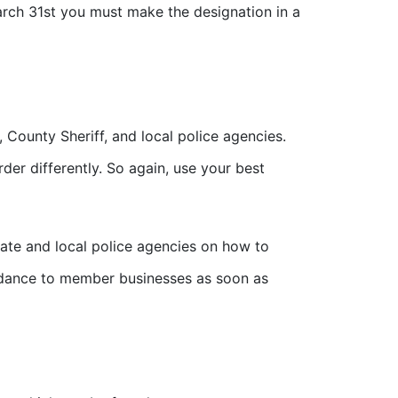
March 31st you must make the designation in a
, County Sheriff, and local police agencies.
der differently. So again, use your best
ate and local police agencies on how to
idance to member businesses as soon as