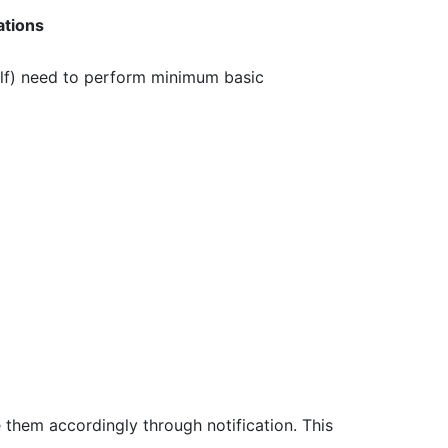
ations
elf) need to perform minimum basic
 them accordingly through notification. This