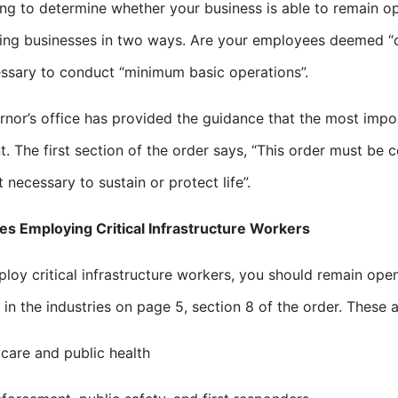
ng to determine whether your business is able to remain op
ing businesses in two ways. Are your employees deemed “cri
ssary to conduct “minimum basic operations”.
nor’s office has provided the guidance that the most import
. The first section of the order says, “This order must be 
t necessary to sustain or protect life”.
s Employing Critical Infrastructure Workers
ploy critical infrastructure workers, you should remain open
 in the industries on page 5, section 8 of the order. These a
 care and public health