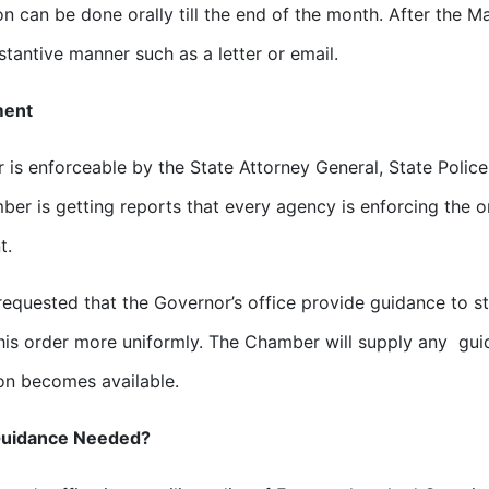
ion can be done orally till the end of the month. After the 
tantive manner such as a letter or email.
ment
r is enforceable by the State Attorney General, State Police
er is getting reports that every agency is enforcing the or
t.
equested that the Governor’s office provide guidance to st
his order more uniformly. The Chamber will supply any gu
on becomes available.
Guidance Needed?