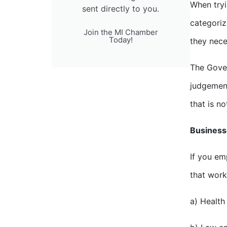
When tryi
sent directly to you.
categoriz
Join the MI Chamber
Today!
they nece
The Gover
judgement
that is no
Businesse
If you em
that work
a) Health