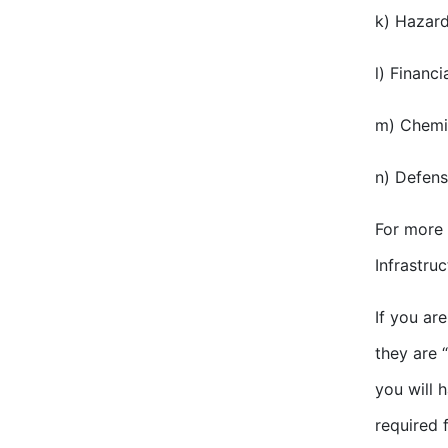
k) Hazard
l) Financi
m) Chemic
n) Defens
For more 
Infrastru
If you ar
they are “
you will 
required 