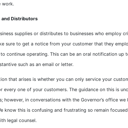
e work.
 and Distributors
usiness supplies or distributes to businesses who employ cr
e sure to get a notice from your customer that they employ
to continue operating. This can be an oral notification up
tantive such as an email or letter.
ion that arises is whether you can only service your custom
r every one of your customers. The guidance on this is unc
; however, in conversations with the Governor’s office we b
e know this is confusing and frustrating so remain focused
ith legal counsel.