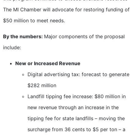
The MI Chamber will advocate for restoring funding of
$50 million to meet needs.
By the numbers:
Major components of the proposal
include:
New or Increased Revenue
Digital advertising tax: forecast to generate
$282 million
Landfill tipping fee increase: $80 million in
new revenue through an increase in the
tipping fee for state landfills – moving the
surcharge from 36 cents to $5 per ton – a