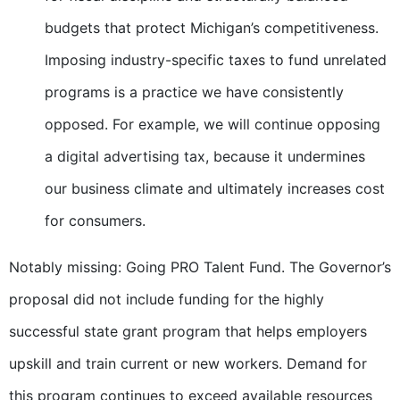
budgets that protect Michigan’s competitiveness.
Imposing industry-specific taxes to fund unrelated
programs is a practice we have consistently
opposed. For example, we will continue opposing
a digital advertising tax, because it undermines
our business climate and ultimately increases cost
for consumers.
Notably missing: Going PRO Talent Fund. The Governor’s
proposal did not include funding for the highly
successful state grant program that helps employers
upskill and train current or new workers. Demand for
this program continues to exceed available resources