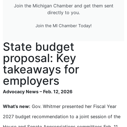
Join the Michigan Chamber and get them sent
directly to you.
Join the MI Chamber Today!
State budget
proposal: Key
takeaways for
employers
Advocacy News – Feb. 12, 2026
What’s new:
Gov. Whitmer presented her Fiscal Year
2027 budget recommendation to a joint session of the
House and Senate Appropriations committees Feb. 11.