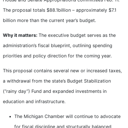
The proposal totals $88.1billion – approximately $7.1
billion more than the current year’s budget.
Why it matters:
The executive budget serves as the
administration’s fiscal blueprint, outlining spending
priorities and policy direction for the coming year.
This proposal contains several new or increased taxes,
a withdrawal from the state’s Budget Stabilization
(“rainy day”) Fund and expanded investments in
education and infrastructure.
The Michigan Chamber will continue to advocate
for fiscal discipline and structurally balanced