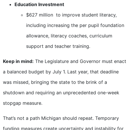
Education Investment
$627 million to improve student literacy,
including increasing the per pupil foundation
allowance, literacy coaches, curriculum
support and teacher training.
Keep in mind:
The Legislature and Governor must enact
a balanced budget by July 1. Last year, that deadline
was missed, bringing the state to the brink of a
shutdown and requiring an unprecedented one-week
stopgap measure.
That’s not a path Michigan should repeat. Temporary
funding measures create uncertainty and instability for