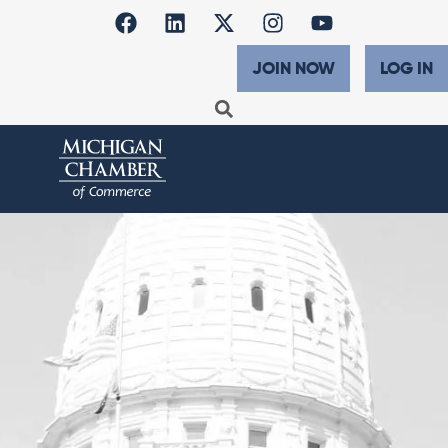
JOIN NOW
LOG IN