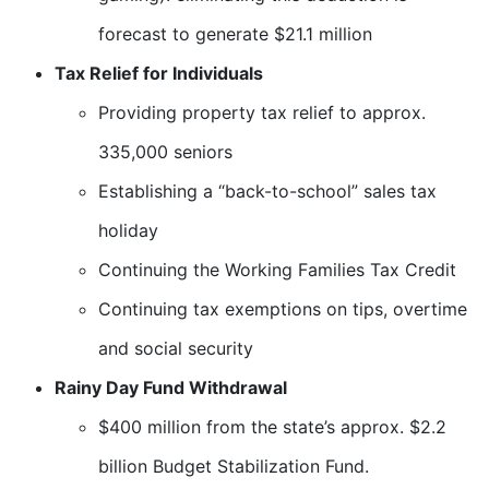
forecast to generate $21.1 million
Tax Relief for Individuals
Providing property tax relief to approx.
335,000 seniors
Establishing a “back-to-school” sales tax
holiday
Continuing the Working Families Tax Credit
Continuing tax exemptions on tips, overtime
and social security
Rainy Day Fund Withdrawal
$400 million from the state’s approx. $2.2
billion Budget Stabilization Fund.