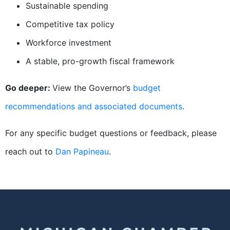
Sustainable spending
Competitive tax policy
Workforce investment
A stable, pro-growth fiscal framework
Go deeper:
View the Governor’s
budget
recommendations and associated documents
.
For any specific budget questions or feedback, please
reach out to
Dan Papineau
.