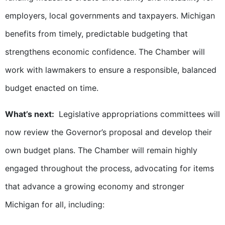
employers, local governments and taxpayers. Michigan
benefits from timely, predictable budgeting that
strengthens economic confidence. The Chamber will
work with lawmakers to ensure a responsible, balanced
budget enacted on time.
What’s next:
Legislative appropriations committees will
now review the Governor’s proposal and develop their
own budget plans. The Chamber will remain highly
engaged throughout the process, advocating for items
that advance a growing economy and stronger
Michigan for all, including: