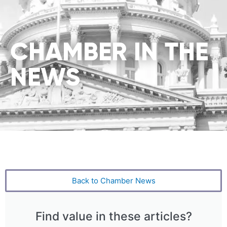
CHAMBER IN THE
NEWS
Back to Chamber News
Find value in these articles?