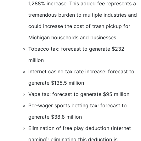
1,288% increase. This added fee represents a
tremendous burden to multiple industries and
could increase the cost of trash pickup for
Michigan households and businesses.
Tobacco tax: forecast to generate $232
million
Internet casino tax rate increase: forecast to
generate $135.5 million
Vape tax: forecast to generate $95 million
Per-wager sports betting tax: forecast to
generate $38.8 million
Elimination of free play deduction (internet
gaming): eliminating this deduction is