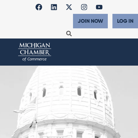
JOIN NOW
LOG IN