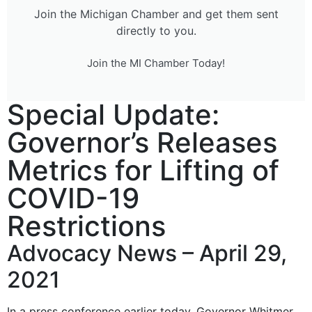
Join the Michigan Chamber and get them sent
directly to you.
Join the MI Chamber Today!
Special Update:
Governor’s Releases
Metrics for Lifting of
COVID-19
Restrictions
Advocacy News – April 29,
2021
In a press conference earlier today, Governor Whitmer