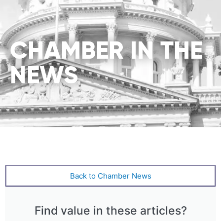
CHAMBER IN THE
NEWS
Back to Chamber News
Find value in these articles?