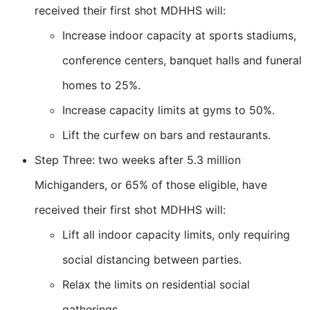
received their first shot MDHHS will:
Increase indoor capacity at sports stadiums,
conference centers, banquet halls and funeral
homes to 25%.
Increase capacity limits at gyms to 50%.
Lift the curfew on bars and restaurants.
Step Three: two weeks after 5.3 million
Michiganders, or 65% of those eligible, have
received their first shot MDHHS will:
Lift all indoor capacity limits, only requiring
social distancing between parties.
Relax the limits on residential social
gatherings.