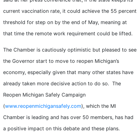
current vaccination rate, it could achieve the 55 percent
threshold for step on by the end of May, meaning at
that time the remote work requirement could be lifted.
The Chamber is cautiously optimistic but pleased to see
the Governor start to move to reopen Michigan’s
economy, especially given that many other states have
already taken more decisive action to do so. The
Reopen Michigan Safely Campaign
(
www.reopenmichigansafely.com
), which the MI
Chamber is leading and has over 50 members, has had
a positive impact on this debate and these plans.