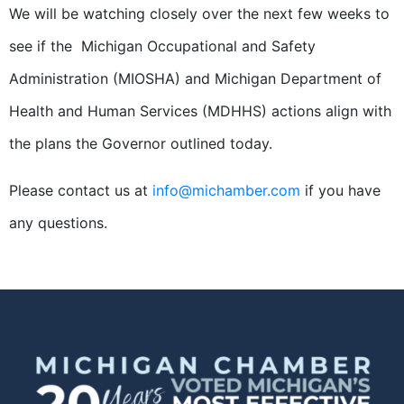
We will be watching closely over the next few weeks to
see if the Michigan Occupational and Safety
Administration (MIOSHA) and Michigan Department of
Health and Human Services (MDHHS) actions align with
the plans the Governor outlined today.
Please contact us at
info@michamber.com
if you have
any questions.