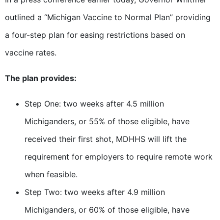
outlined a “Michigan Vaccine to Normal Plan” providing
a four-step plan for easing restrictions based on
vaccine rates.
The plan provides:
Step One: two weeks after 4.5 million
Michiganders, or 55% of those eligible, have
received their first shot, MDHHS will lift the
requirement for employers to require remote work
when feasible.
Step Two: two weeks after 4.9 million
Michiganders, or 60% of those eligible, have