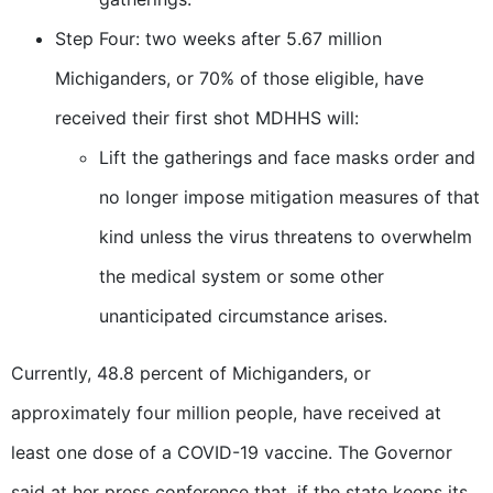
Step Four: two weeks after 5.67 million
Michiganders, or 70% of those eligible, have
received their first shot MDHHS will:
Lift the gatherings and face masks order and
no longer impose mitigation measures of that
kind unless the virus threatens to overwhelm
the medical system or some other
unanticipated circumstance arises.
Currently, 48.8 percent of Michiganders, or
approximately four million people, have received at
least one dose of a COVID-19 vaccine. The Governor
said at her press conference that, if the state keeps its