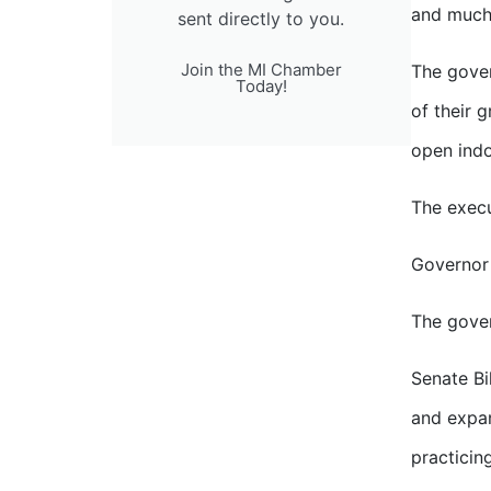
and much 
sent directly to you.
Join the MI Chamber
The gover
Today!
of their 
open indo
The execu
Governor
The gover
Senate Bi
and expan
practicin