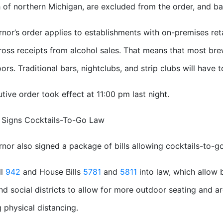
of northern Michigan, are excluded from the order, and ba
nor’s order applies to establishments with on-premises reta
gross receipts from alcohol sales. That means that most brew
ors. Traditional bars, nightclubs, and strip clubs will have 
tive order took effect at 11:00 pm last night.
 Signs Cocktails-To-Go Law
nor also signed a package of bills allowing cocktails-to-go
ll
942
and House Bills
5781
and
5811
into law, which allow b
d social districts to allow for more outdoor seating and a
g physical distancing.