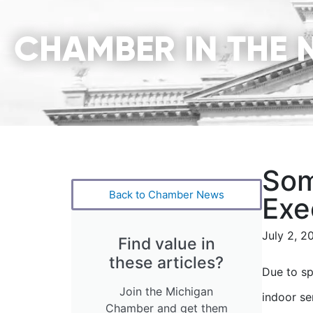
CHAMBER IN THE 
Som
Back to Chamber News
Exe
July 2, 2
Find value in
these articles?
Due to sp
Join the Michigan
indoor se
Chamber and get them