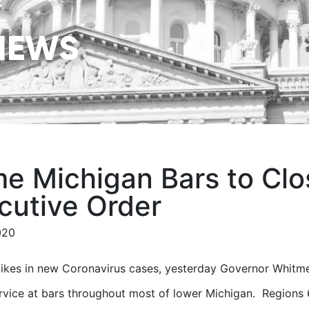
NEWS
e Michigan Bars to Clo
cutive Order
020
ikes in new Coronavirus cases, yesterday Governor Whitm
rvice at bars throughout most of lower Michigan. Regions 