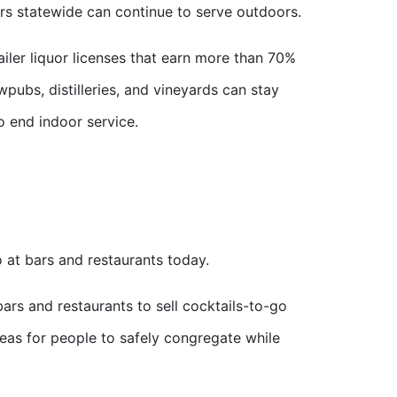
rs statewide can continue to serve outdoors.
iler liquor licenses that earn more than 70%
pubs, distilleries, and vineyards can stay
to end indoor service.
 at bars and restaurants today.
ars and restaurants to sell cocktails-to-go
reas for people to safely congregate while