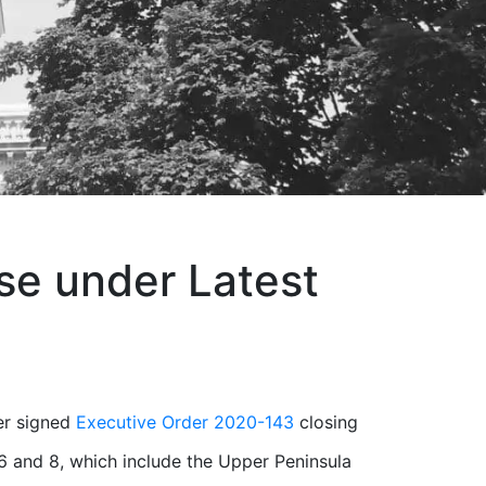
se under Latest
er signed
Executive Order 2020-143
closing
6 and 8, which include the Upper Peninsula