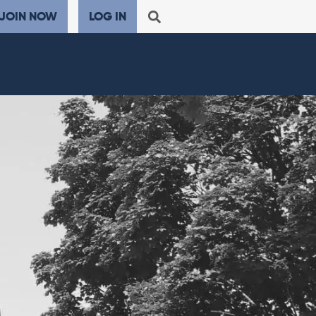
JOIN NOW
LOG IN