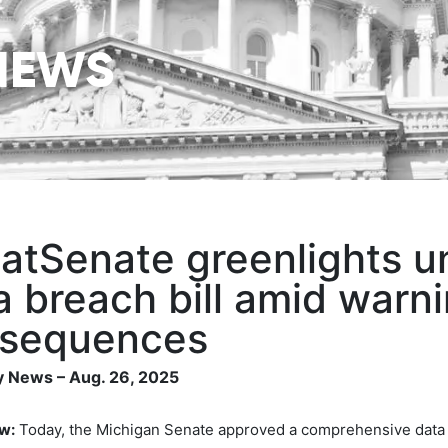
NEWS
atSenate greenlights 
a breach bill amid warn
sequences
 News – Aug. 26, 2025
w:
Today, the Michigan Senate approved a comprehensive data br