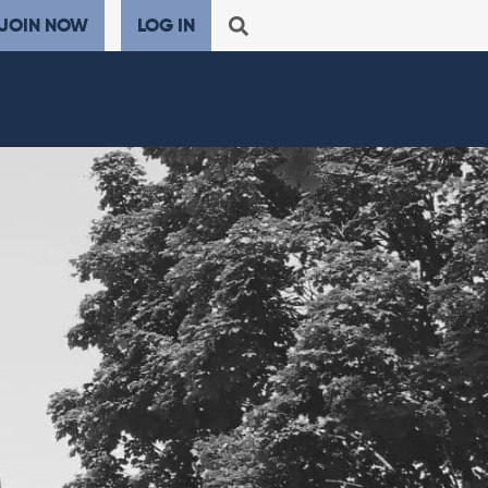
JOIN NOW
LOG IN