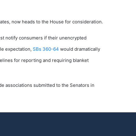
states, now heads to the House for consideration.
st notify consumers if their unencrypted
ble expectation,
SBs 360-64
would dramatically
lines for reporting and requiring blanket
e associations submitted to the Senators in