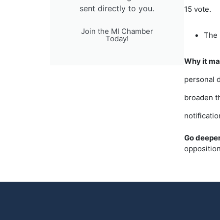
sent directly to you.
15 vote.
Join the MI Chamber
The 
Today!
Why it ma
personal d
broaden th
notificati
Go deepe
opposition 