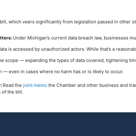
bill, which veers significantly from legislation passed in other 
tters:
Under Michigan’s current data breach law, businesses mu
ata is accessed by unauthorized actors. While that’s a reasona
e scope — expanding the types of data covered, tightening time
on — even in cases where no harm has or is likely to occur.
r:
Read the
joint memo
the Chamber and other business and trad
of the bill.