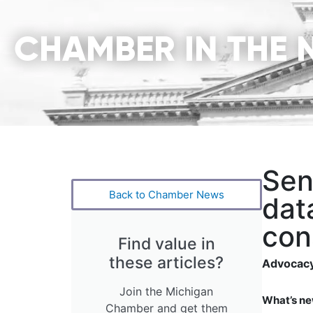
CHAMBER IN THE 
Sen
Back to Chamber News
dat
con
Find value in
these articles?
Advocacy
Join the Michigan
What’s ne
Chamber and get them