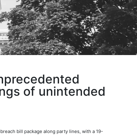
unprecedented
ings of unintended
each bill package along party lines, with a 19-