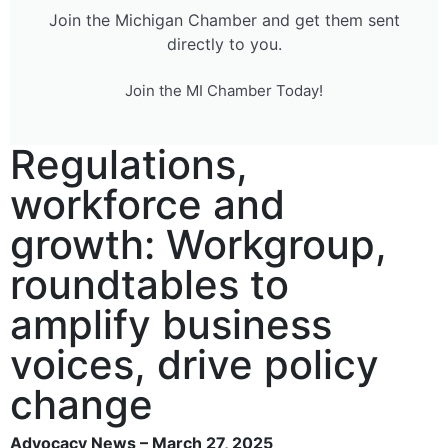
Join the Michigan Chamber and get them sent
directly to you.
Join the MI Chamber Today!
Regulations,
workforce and
growth: Workgroup,
roundtables to
amplify business
voices, drive policy
change
Advocacy News – March 27, 2025