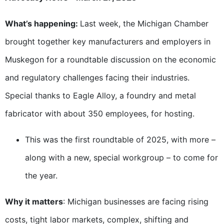
What’s happening:
Last week, the Michigan Chamber
brought together key manufacturers and employers in
Muskegon for a roundtable discussion on the economic
and regulatory challenges facing their industries.
Special thanks to Eagle Alloy, a foundry and metal
fabricator with about 350 employees, for hosting.
This was the first roundtable of 2025, with more –
along with a new, special workgroup – to come for
the year.
Why it matters
: Michigan businesses are facing rising
costs, tight labor markets, complex, shifting and