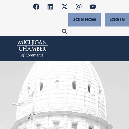
JOIN NOW
LOG IN