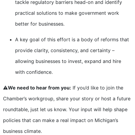
tackle regulatory barriers head-on and identify
practical solutions to make government work
better for businesses.
A key goal of this effort is a body of reforms that
provide clarity, consistency, and certainty –
allowing businesses to invest, expand and hire
with confidence.
⚠️
We need to hear from you:
If you’d like to join the
Chamber’s workgroup, share your story or host a future
roundtable, just let us know. Your input will help shape
policies that can make a real impact on Michigan’s
business climate.