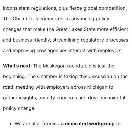
inconsistent regulations, plus fierce global competition.
The Chamber is committed to advancing policy
changes that make the Great Lakes State more efficient
and business friendly, streamlining regulatory processes
and improving how agencies interact with employers.
What’s next:
The Muskegon roundtable is just the
beginning. The Chamber is taking this discussion on the
road, meeting with employers across Michigan to
gather insights, amplify concerns and drive meaningful
policy change.
We are also forming
a dedicated workgroup
to