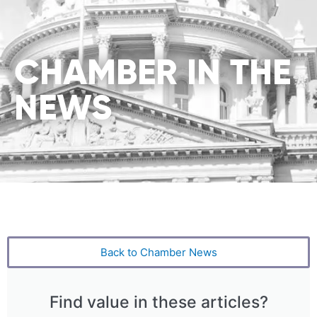
CHAMBER IN THE
NEWS
Back to Chamber News
Find value in these articles?