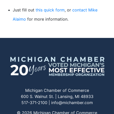
Just fill out
this quick form
, or
contact Mike
Alaimo
for more information.
Michigan Chamber of Commerce
600 S. Walnut St. | Lansing, MI 48933
517-371-2100 |
info@michamber.com
© 2026 Michigan Chamber of Commerce