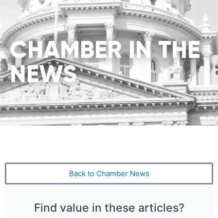
CHAMBER IN THE
NEWS
Back to Chamber News
Find value in these articles?