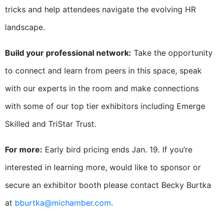
tricks and help attendees navigate the evolving HR
landscape.
Build your professional network:
Take the opportunity
to connect and learn from peers in this space, speak
with our experts in the room and make connections
with some of our top tier exhibitors including Emerge
Skilled and TriStar Trust.
For more:
Early bird pricing ends Jan. 19. If you’re
interested in learning more, would like to sponsor or
secure an exhibitor booth please contact Becky Burtka
at
bburtka@michamber.com
.