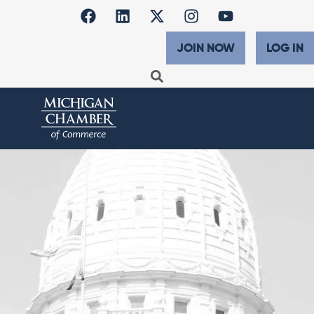
JOIN NOW
LOG IN