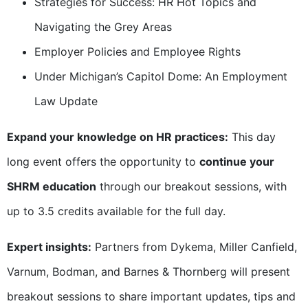
Strategies for Success: HR Hot Topics and
Navigating the Grey Areas
Employer Policies and Employee Rights
Under Michigan’s Capitol Dome: An Employment
Law Update
Expand your knowledge on HR practices:
This day
long event offers the opportunity to
continue your
SHRM education
through our breakout sessions, with
up to 3.5 credits available for the full day.
Expert insights:
Partners from Dykema, Miller Canfield,
Varnum, Bodman, and Barnes & Thornberg will present
breakout sessions to share important updates, tips and