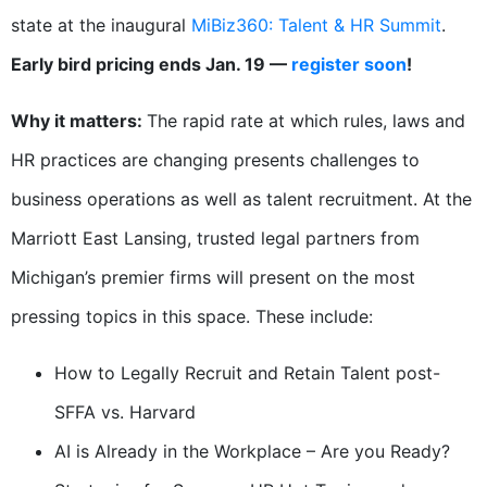
state at the inaugural
MiBiz360: Talent & HR Summit
.
Early bird pricing ends Jan. 19 —
register soon
!
Why it matters:
The rapid rate at which rules, laws and
HR practices are changing presents challenges to
business operations as well as talent recruitment. At the
Marriott East Lansing, trusted legal partners from
Michigan’s premier firms will present on the most
pressing topics in this space. These include:
How to Legally Recruit and Retain Talent post-
SFFA vs. Harvard
AI is Already in the Workplace – Are you Ready?