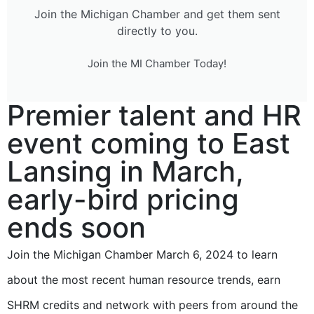
Join the Michigan Chamber and get them sent
directly to you.
Join the MI Chamber Today!
Premier talent and HR
event coming to East
Lansing in March,
early-bird pricing
ends soon
Join the Michigan Chamber March 6, 2024 to learn
about the most recent human resource trends, earn
SHRM credits and network with peers from around the