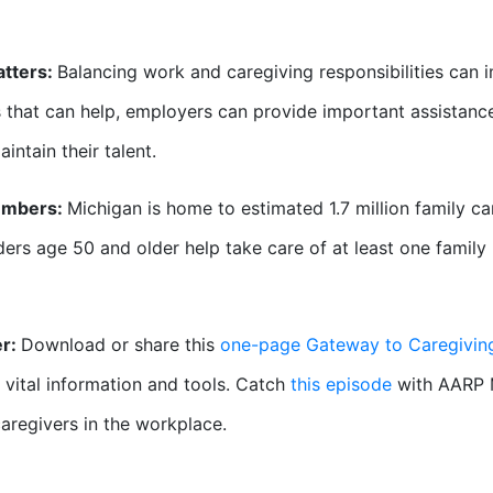
atters:
Balancing work and caregiving responsibilities can 
 that can help, employers can provide important assistance 
intain their talent.
umbers:
Michigan is home to estimated 1.7 million family ca
ers age 50 and older help take care of at least one family
er:
Download or share this
one-page Gateway to Caregivi
 vital information and tools. Catch
this episode
with AARP 
aregivers in the workplace.