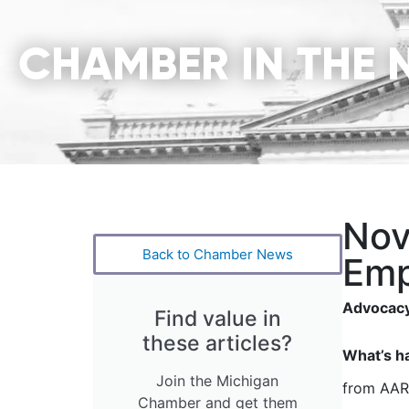
CHAMBER IN THE 
Nov
Back to Chamber News
Emp
Advocacy
Find value in
these articles?
What’s h
Join the Michigan
from AARP
Chamber and get them