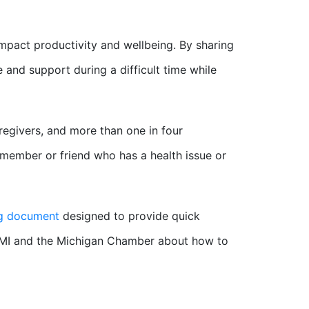
impact productivity and wellbeing. By sharing
and support during a difficult time while
regivers, and more than one in four
 member or friend who has a health issue or
ng document
designed to provide quick
MI and the Michigan Chamber about how to