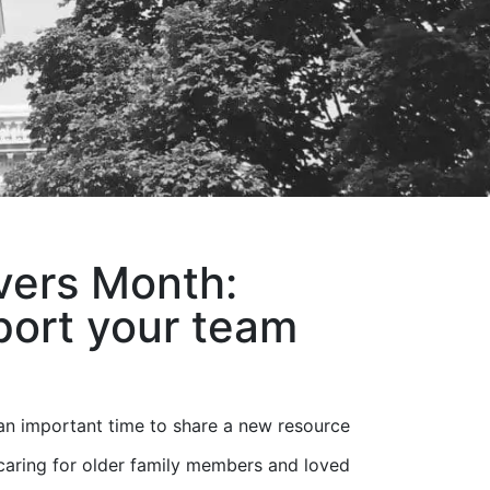
vers Month:
port your team
an important time to share a new resource
caring for older family members and loved