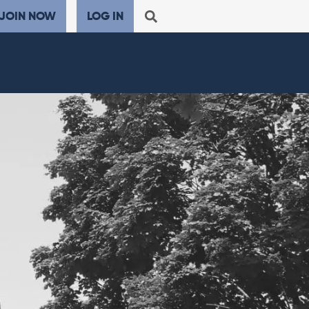
JOIN NOW
LOG IN