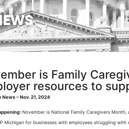
NEWS
ember is Family Caregi
loyer resources to sup
 News – Nov. 21, 2024
appening:
November is National Family Caregivers Month, 
 Michigan for businesses with employees struggling with 