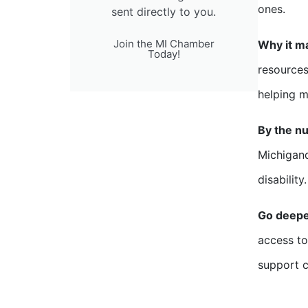
ones.
sent directly to you.
Join the MI Chamber
Why it m
Today!
resources
helping ma
By the n
Michigand
disability.
Go deep
access to
support c