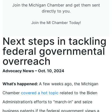
Join the Michigan Chamber and get them sent
directly to you.
Join the MI Chamber Today!
Next steps in tackling
federal governmental
overreach
Advocacy News – Oct. 10, 2024
What’s happened:
A few weeks ago, the Michigan
Chamber
covered a hot topic
related to the Biden
Administration’s efforts to “march-in” and seize
business patents if the federal government views a