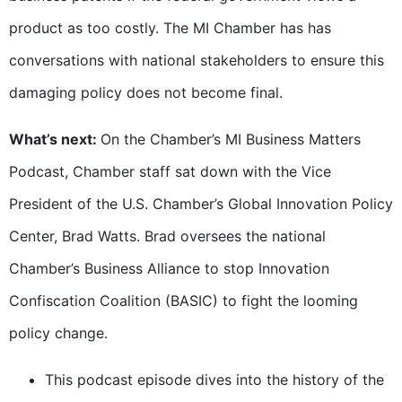
product as too costly. The MI Chamber has has
conversations with national stakeholders to ensure this
damaging policy does not become final.
What’s next:
On the Chamber’s MI Business Matters
Podcast, Chamber staff sat down with the Vice
President of the U.S. Chamber’s Global Innovation Policy
Center, Brad Watts. Brad oversees the national
Chamber’s Business Alliance to stop Innovation
Confiscation Coalition (BASIC) to fight the looming
policy change.
This podcast episode dives into the history of the