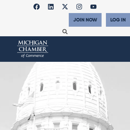
JOIN NOW
LOG IN