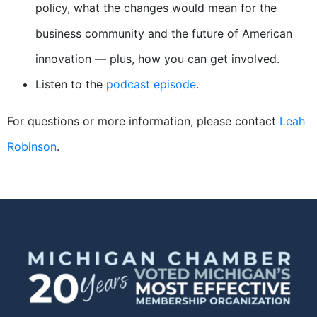
policy, what the changes would mean for the
business community and the future of American
innovation — plus, how you can get involved.
Listen to the
podcast episode
.
For questions or more information, please contact
Leah
Robinson
.