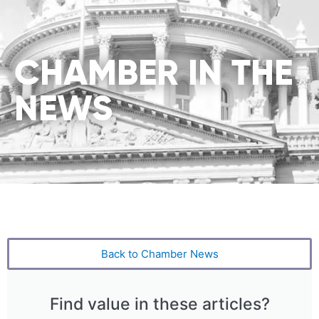
CHAMBER IN THE
NEWS
Back to Chamber News
Find value in these articles?