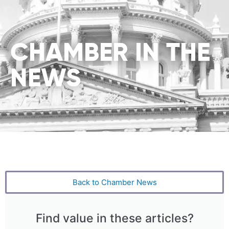
CHAMBER IN THE
NEWS
Back to Chamber News
Find value in these articles?