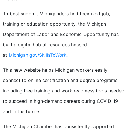
To best support Michiganders find their next job,
training or education opportunity, the Michigan
Department of Labor and Economic Opportunity has
built a digital hub of resources housed
at
Michigan.gov/SkillsToWork.
This new website helps Michigan workers easily
connect to online certification and degree programs
including free training and work readiness tools needed
to succeed in high-demand careers during COVID-19
and in the future.
The Michigan Chamber has consistently supported