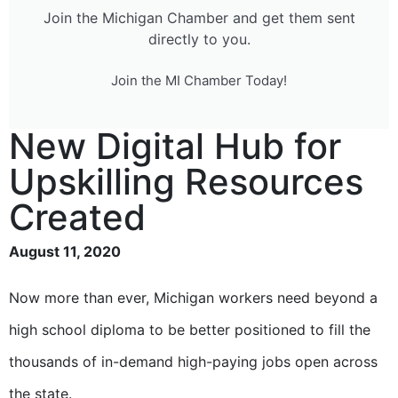
Join the Michigan Chamber and get them sent
directly to you.
Join the MI Chamber Today!
New Digital Hub for
Upskilling Resources
Created
August 11, 2020
Now more than ever, Michigan workers need beyond a
high school diploma to be better positioned to fill the
thousands of in-demand high-paying jobs open across
the state.