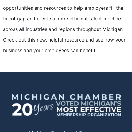
opportunities and resources to help employers fill the
talent gap and create a more efficient talent pipeline
across all industries and regions throughout Michigan.
Check out this new, helpful resource and see how your
business and your employees can benefit!