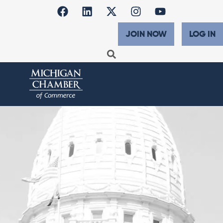
JOIN NOW
LOG IN