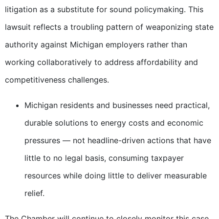
litigation as a substitute for sound policymaking. This
lawsuit reflects a troubling pattern of weaponizing state
authority against Michigan employers rather than
working collaboratively to address affordability and
competitiveness challenges.
Michigan residents and businesses need practical,
durable solutions to energy costs and economic
pressures — not headline-driven actions that have
little to no legal basis, consuming taxpayer
resources while doing little to deliver measurable
relief.
The Chamber will continue to closely monitor this case