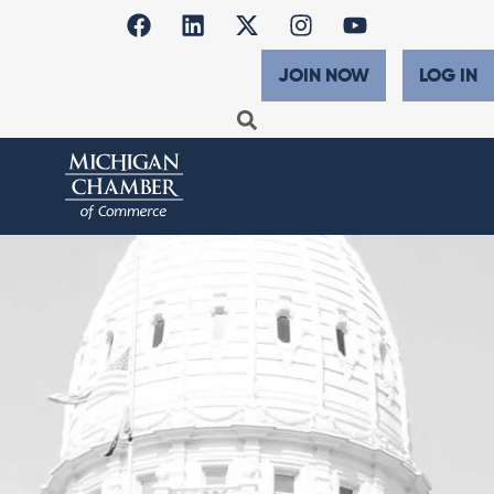
JOIN NOW
LOG IN