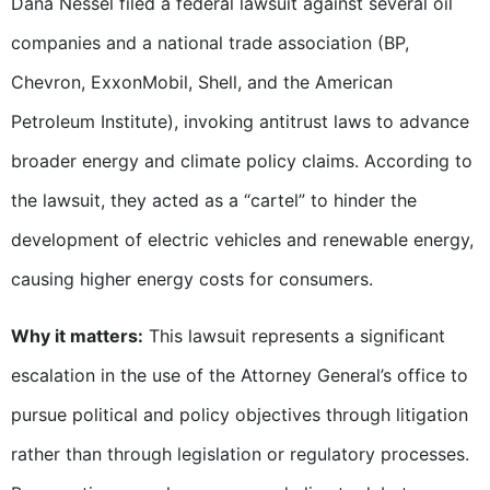
Dana Nessel filed a federal lawsuit against several oil
companies and a national trade association (BP,
Chevron, ExxonMobil, Shell, and the American
Petroleum Institute), invoking antitrust laws to advance
broader energy and climate policy claims. According to
the lawsuit, they acted as a “cartel” to hinder the
development of electric vehicles and renewable energy,
causing higher energy costs for consumers.
Why it matters:
This lawsuit represents a significant
escalation in the use of the Attorney General’s office to
pursue political and policy objectives through litigation
rather than through legislation or regulatory processes.