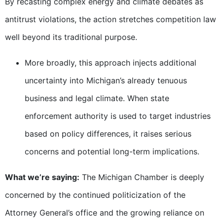
By recasting complex energy and climate debates as
antitrust violations, the action stretches competition law
well beyond its traditional purpose.
More broadly, this approach injects additional
uncertainty into Michigan’s already tenuous
business and legal climate. When state
enforcement authority is used to target industries
based on policy differences, it raises serious
concerns and potential long-term implications.
What we’re saying:
The Michigan Chamber is deeply
concerned by the continued politicization of the
Attorney General’s office and the growing reliance on