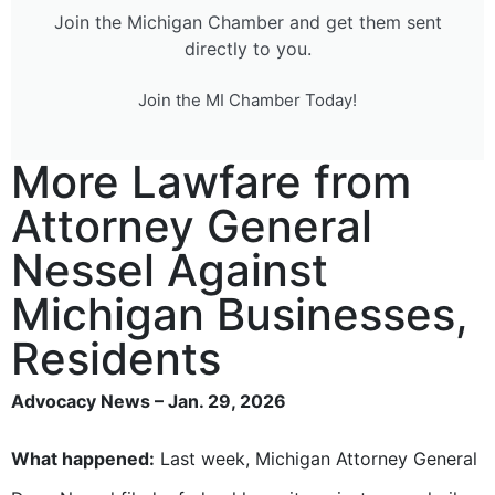
Join the Michigan Chamber and get them sent
directly to you.
Join the MI Chamber Today!
More Lawfare from
Attorney General
Nessel Against
Michigan Businesses,
Residents
Advocacy News – Jan. 29, 2026
What happened:
Last week, Michigan Attorney General