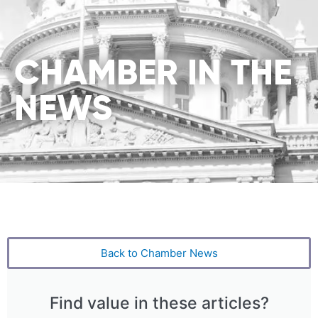
CHAMBER IN THE
NEWS
Back to Chamber News
Find value in these articles?