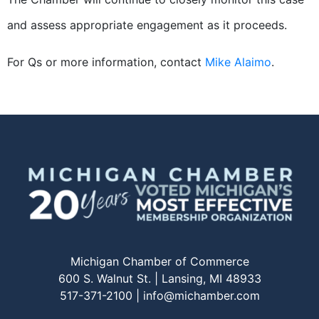
and assess appropriate engagement as it proceeds.
For Qs or more information, contact
Mike Alaimo
.
Michigan Chamber of Commerce
600 S. Walnut St. | Lansing, MI 48933
517-371-2100 |
info@michamber.com