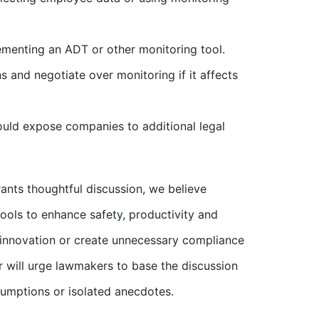
menting an ADT or other monitoring tool.
 and negotiate over monitoring if it affects
ould expose companies to additional legal
rants thoughtful discussion, we believe
tools to enhance safety, productivity and
e innovation or create unnecessary compliance
r will urge lawmakers to base the discussion
ssumptions or isolated anecdotes.