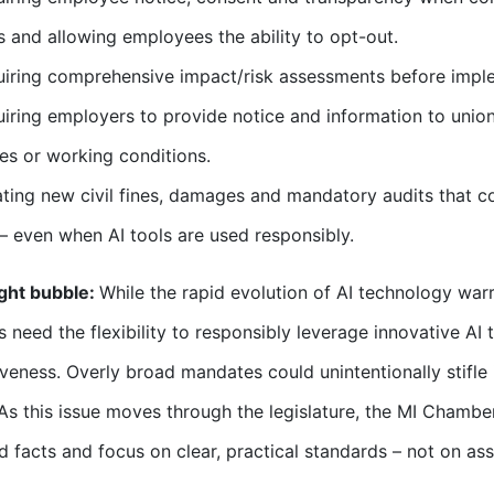
s and allowing employees the ability to opt-out.
iring comprehensive impact/risk assessments before imple
iring employers to provide notice and information to unions
s or working conditions.
ting new civil fines, damages and mandatory audits that c
 – even when AI tools are used responsibly.
ght bubble:
While the rapid evolution of AI technology war
 need the flexibility to responsibly leverage innovative AI 
veness. Overly broad mandates could unintentionally stifl
As this issue moves through the legislature, the MI Chambe
ed facts and focus on clear, practical standards – not on a