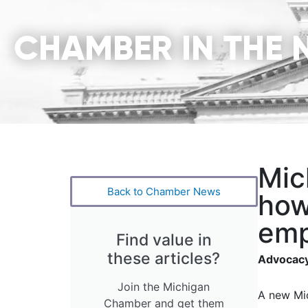
CHAMBER IN THE 
Mic
Back to Chamber News
how
emp
Find value in
these articles?
Advocacy
Join the Michigan
A new Mic
Chamber and get them