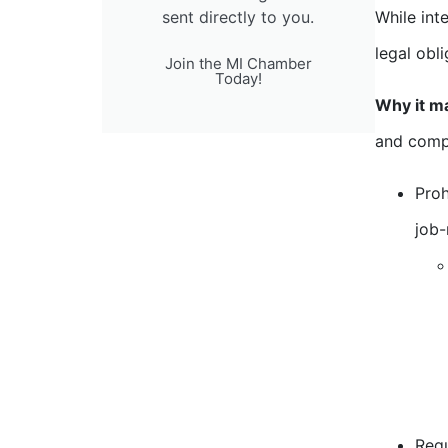
sent directly to you.
While int
legal obl
Join the MI Chamber
Today!
Why it m
and comp
Proh
job-
Requ