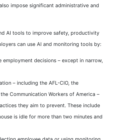
also impose significant administrative and
d AI tools to improve safety, productivity
loyers can use AI and monitoring tools by:
e employment decisions – except in narrow,
ation – including the AFL-CIO, the
d the Communication Workers of America –
actices they aim to prevent. These include
ouse is idle for more than two minutes and
lecting employee data or using monitoring