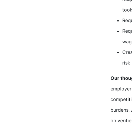
tool
Requ
Requ
wage
Crea
risk
Our thou
employers
competiti
burdens. 
on verifi