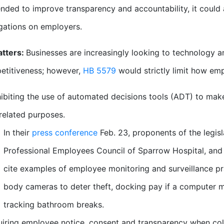
ended to improve transparency and accountability, it could 
igations on employers.
atters:
Businesses are increasingly looking to technology an
etitiveness; however,
HB 5579
would strictly limit how emp
ibiting the use of automated decisions tools (ADT) to mak
related purposes.
In their
press conference
Feb. 23, proponents of the legisl
Professional Employees Council of Sparrow Hospital, an
cite examples of employee monitoring and surveillance pr
body cameras to deter theft, docking pay if a computer m
tracking bathroom breaks.
iring employee notice, consent and transparency when col