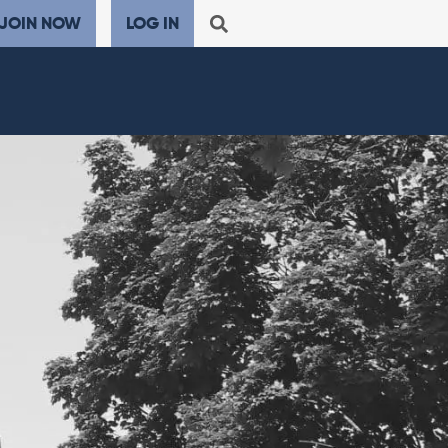
JOIN NOW
LOG IN