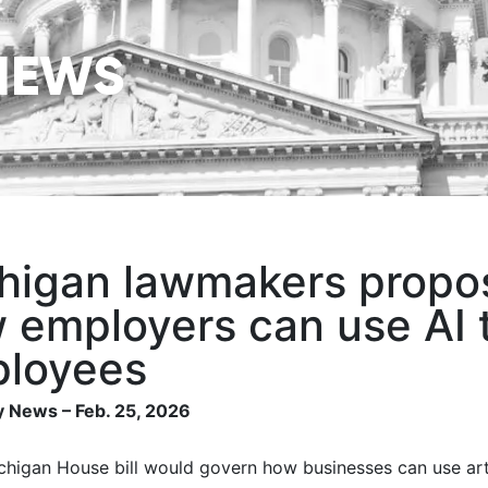
NEWS
higan lawmakers propose
 employers can use AI 
loyees
 News – Feb. 25, 2026
higan House bill would govern how businesses can use artif