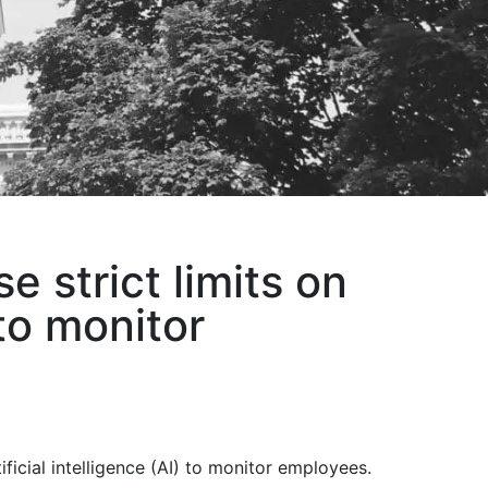
 strict limits on
to monitor
icial intelligence (AI) to monitor employees.