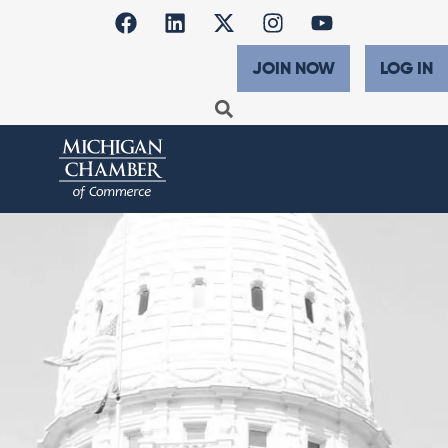
JOIN NOW
LOG IN