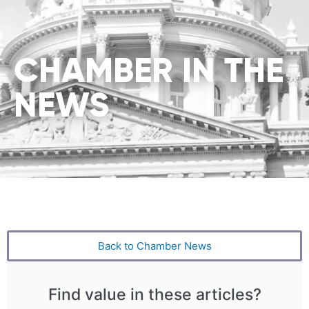
CHAMBER IN THE
NEWS
Back to Chamber News
Find value in these articles?