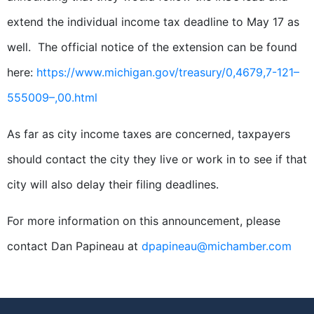
extend the individual income tax deadline to May 17 as
well. The official notice of the extension can be found
here:
https://www.michigan.gov/treasury/0,4679,7-121–
555009–,00.html
As far as city income taxes are concerned, taxpayers
should contact the city they live or work in to see if that
city will also delay their filing deadlines.
For more information on this announcement, please
contact
Dan
Papineau at
dpapineau@michamber.com