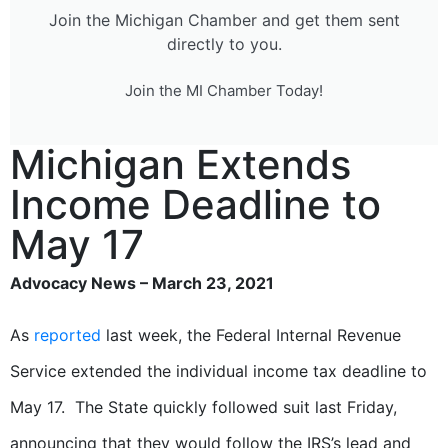
Join the Michigan Chamber and get them sent
directly to you.
Join the MI Chamber Today!
Michigan Extends
Income Deadline to
May 17
Advocacy News – March 23, 2021
As
reported
last week, the Federal Internal Revenue
Service extended the individual income tax deadline to
May 17. The State quickly followed suit last Friday,
announcing that they would follow the IRS’s lead and