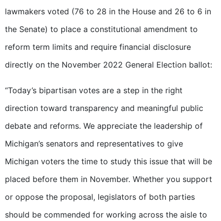
lawmakers voted (76 to 28 in the House and 26 to 6 in
the Senate) to place a constitutional amendment to
reform term limits and require financial disclosure
directly on the November 2022 General Election ballot:
“Today’s bipartisan votes are a step in the right
direction toward transparency and meaningful public
debate and reforms. We appreciate the leadership of
Michigan’s senators and representatives to give
Michigan voters the time to study this issue that will be
placed before them in November. Whether you support
or oppose the proposal, legislators of both parties
should be commended for working across the aisle to