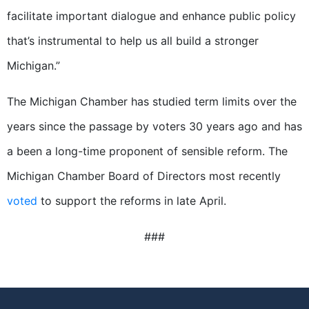
facilitate important dialogue and enhance public policy
that’s instrumental to help us all build a stronger
Michigan.”
The Michigan Chamber has studied term limits over the
years since the passage by voters 30 years ago and has
a been a long-time proponent of sensible reform. The
Michigan Chamber Board of Directors most recently
voted
to support the reforms in late April.
###