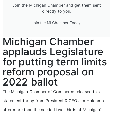
Join the Michigan Chamber and get them sent
directly to you.
Join the MI Chamber Today!
Michigan Chamber
applauds Legislature
for putting term limits
reform proposal on
2022 ballot
The Michigan Chamber of Commerce released this
statement today from President & CEO Jim Holcomb
after more than the needed two-thirds of Michigan’s