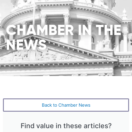
CHAMBER IN THE
NEWS
Back to Chamber News
Find value in these articles?