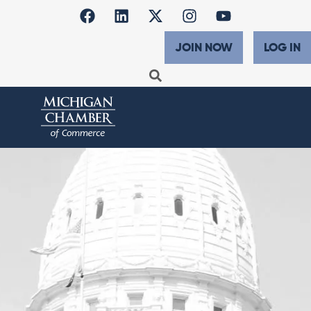
JOIN NOW
LOG IN