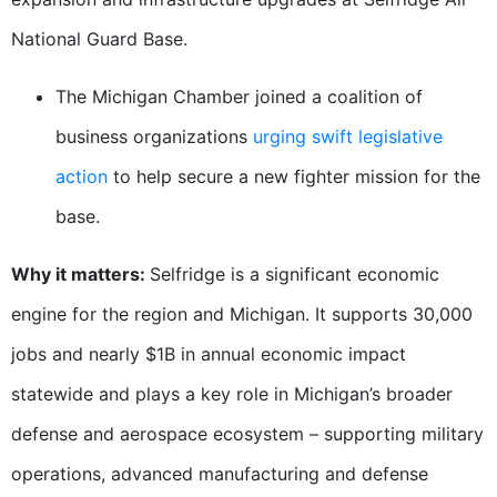
National Guard Base.
The Michigan Chamber joined a coalition of
business organizations
urging swift legislative
action
to help secure a new fighter mission for the
base.
Why it matters:
Selfridge is a significant economic
engine for the region and Michigan. It supports 30,000
jobs and nearly $1B in annual economic impact
statewide and plays a key role in Michigan’s broader
defense and aerospace ecosystem – supporting military
operations, advanced manufacturing and defense