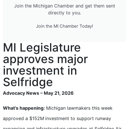
Join the Michigan Chamber and get them sent
directly to you.
Join the MI Chamber Today!
MI Legislature
approves major
investment in
Selfridge
Advocacy News – May 21, 2026
What’s happening:
Michigan lawmakers this week
approved a $152M
investment to support runway
expansion and infrastructure upgrades at Selfridge Air