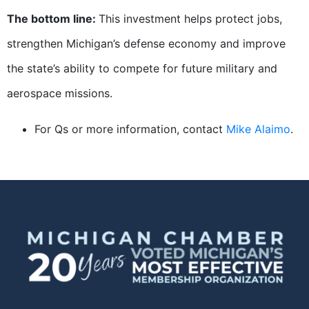
The bottom line:
This investment helps protect jobs,
strengthen Michigan’s defense economy and improve
the state’s ability to compete for future military and
aerospace missions.
For Qs or more information, contact
Mike Alaimo
.