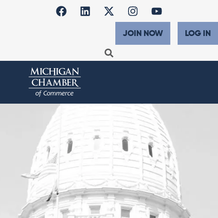
JOIN NOW
LOG IN