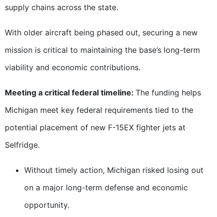
supply chains across the state.
With older aircraft being phased out, securing a new
mission is critical to maintaining the base’s long-term
viability and economic contributions.
Meeting a critical federal timeline:
The funding helps
Michigan meet key federal requirements tied to the
potential placement of new F-15EX fighter jets at
Selfridge.
Without timely action, Michigan risked losing out
on a major long-term defense and economic
opportunity.