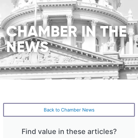
CHAMBER IN THE
NEWS
Back to Chamber News
Find value in these articles?