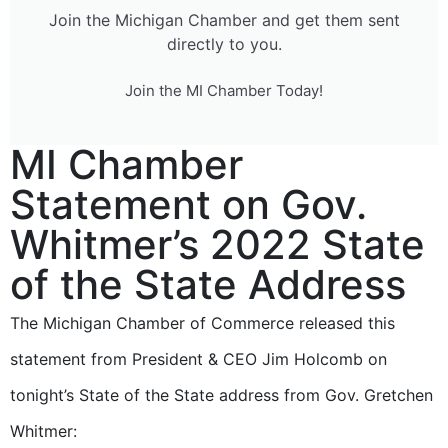
Join the Michigan Chamber and get them sent
directly to you.
Join the MI Chamber Today!
MI Chamber
Statement on Gov.
Whitmer’s 2022 State
of the State Address
The Michigan Chamber of Commerce released this
statement from President & CEO Jim Holcomb on
tonight’s State of the State address from Gov. Gretchen
Whitmer: