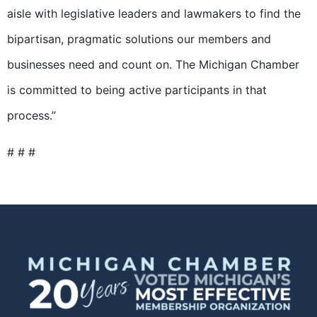
aisle with legislative leaders and lawmakers to find the
bipartisan, pragmatic solutions our members and
businesses need and count on. The Michigan Chamber
is committed to being active participants in that
process.”
# # #