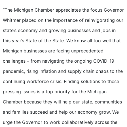
“The Michigan Chamber appreciates the focus Governor
Whitmer placed on the importance of reinvigorating our
state’s economy and growing businesses and jobs in
this year’s State of the State. We know all too well that
Michigan businesses are facing unprecedented
challenges – from navigating the ongoing COVID-19
pandemic, rising inflation and supply chain chaos to the
continuing workforce crisis. Finding solutions to these
pressing issues is a top priority for the Michigan
Chamber because they will help our state, communities
and families succeed and help our economy grow. We
urge the Governor to work collaboratively across the