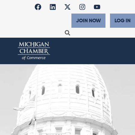
JOIN NOW
LOG IN