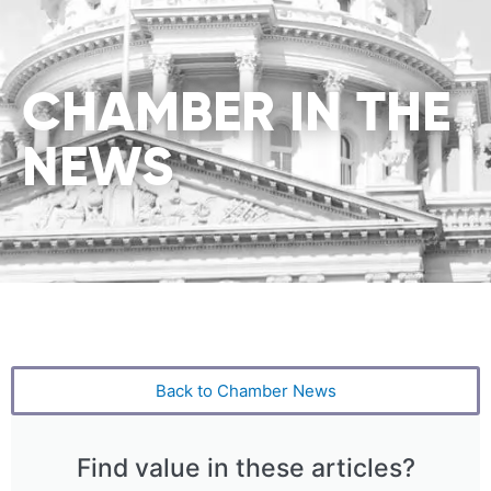
CHAMBER IN THE
NEWS
Back to Chamber News
Find value in these articles?