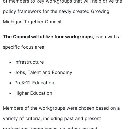
of members to key workgroups that will help drive the
policy framework for the newly created Growing
Michigan Together Council.
The Council will utilize four workgroups,
each with a
specific focus area:
Infrastructure
Jobs, Talent and Economy
PreK-12 Education
Higher Education
Members of the workgroups were chosen based on a
variety of criteria, including past and present
professional experiences, volunteerism and