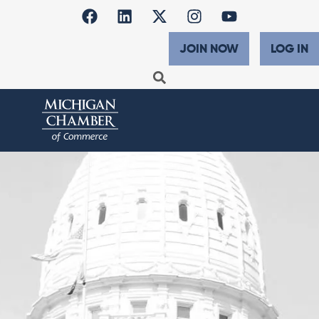
JOIN NOW
LOG IN