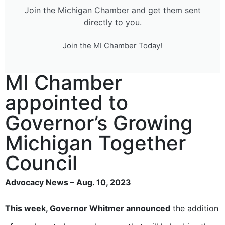
Join the Michigan Chamber and get them sent
directly to you.
Join the MI Chamber Today!
MI Chamber
appointed to
Governor’s Growing
Michigan Together
Council
Advocacy News – Aug. 10, 2023
This week, Governor Whitmer announced
the addition