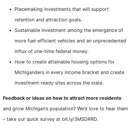
Placemaking investments that will support
retention and attraction goals.
Sustainable investment among the emergence of
more fuel-efficient vehicles and an unprecedented
influx of one-time federal money.
How to create attainable housing options for
Michiganders in every income bracket and create
investment-ready sites across the state.
Feedback or ideas on how to attract more residents
and grow Michigan’s population? We’d love to hear them
– take our quick survey at bit.ly/3MSDRRD.