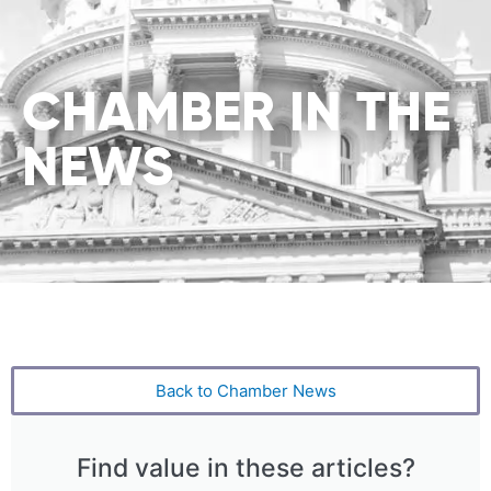
CHAMBER IN THE
NEWS
Back to Chamber News
Find value in these articles?