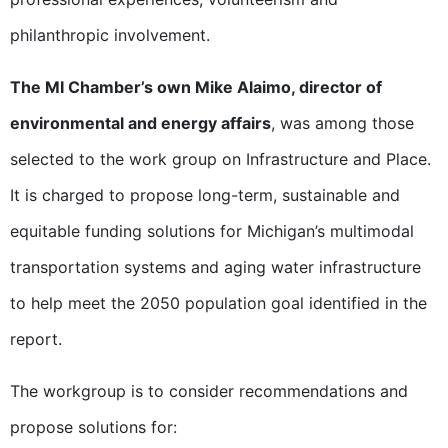
philanthropic involvement.
The MI Chamber’s own Mike Alaimo, director of
environmental and energy affairs
, was among those
selected to the work group on Infrastructure and Place.
It is charged to propose long-term, sustainable and
equitable funding solutions for Michigan’s multimodal
transportation systems and aging water infrastructure
to help meet the 2050 population goal identified in the
report.
The workgroup is to consider recommendations and
propose solutions for: