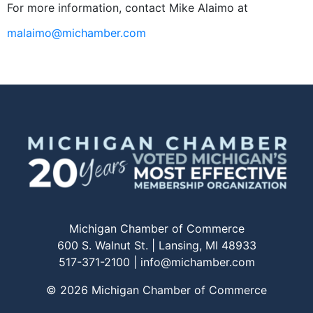
For more information, contact Mike Alaimo at
malaimo@michamber.com
Michigan Chamber of Commerce
600 S. Walnut St. | Lansing, MI 48933
517-371-2100 |
info@michamber.com
© 2026 Michigan Chamber of Commerce