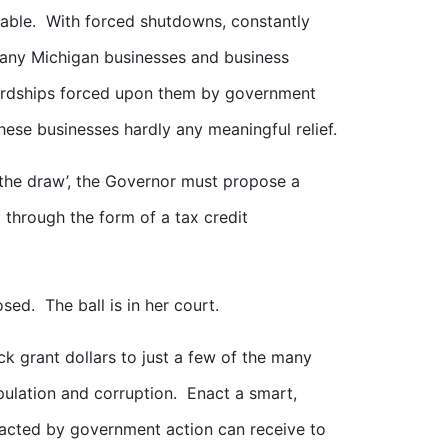
table. With forced shutdowns, constantly
many Michigan businesses and business
hardships forced upon them by government
these businesses hardly any meaningful relief.
f the draw’, the Governor must propose a
 through the form of a tax credit
ed. The ball is in her court.
k grant dollars to just a few of the many
pulation and corruption. Enact a smart,
pacted by government action can receive to