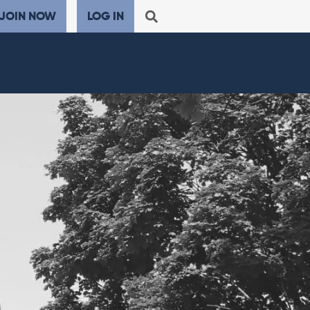
JOIN NOW
LOG IN