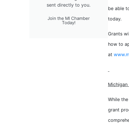
sent directly to you.
be able t
Join the MI Chamber
today.
Today!
Grants wi
how to ap
at
www.mi
Michigan 
While th
grant pro
comprehen