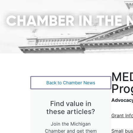
CHAMBER IN THE 
MED
Back to Chamber News
Pro
Advocacy
Find value in
these articles?
Grant Inf
Join the Michigan
Chamber and get them
Small bus