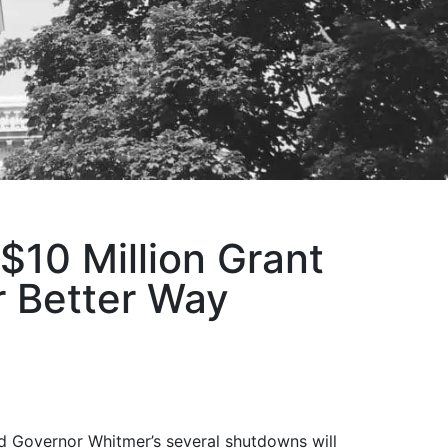
10 Million Grant
 Better Way
d Governor Whitmer’s several shutdowns will