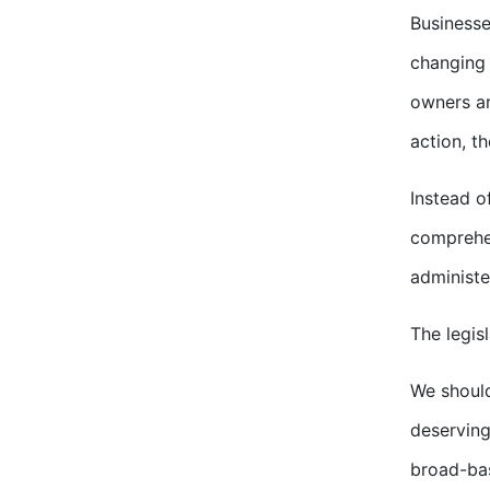
Businesse
changing 
owners ar
action, t
Instead o
comprehen
administe
The legis
We should
deserving
broad-bas