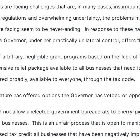
s are facing challenges that are, in many cases, insurmoun
regulations and overwhelming uncertainty, the problems 
e facing seem to be never-ending. In response to these 
he Governor, under her practically unilateral control, offers 
f arbitrary, negligible grant programs based on the ‘luck o
sive relief package available to all businesses that need it
red broadly, available to everyone, through the tax code.
lature has offered options the Governor has vetoed or oppos
 not allow unelected government bureaucrats to cherry-pic
 businesses. This is an unfair process that is open to mani
ed tax credit all businesses that have been negatively im