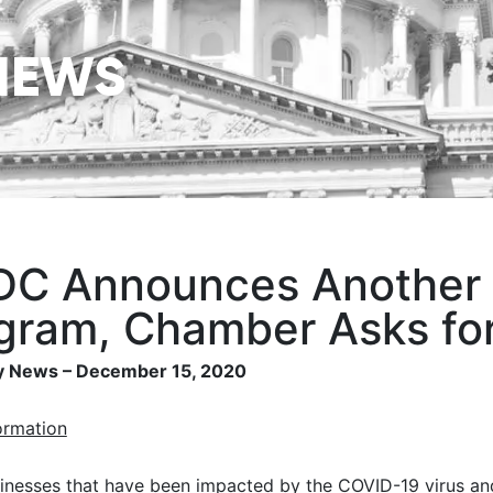
NEWS
C Announces Another $
gram, Chamber Asks for
 News – December 15, 2020
ormation
inesses that have been impacted by the COVID-19 virus an