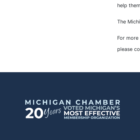
help them
The Michi
For more 
please c