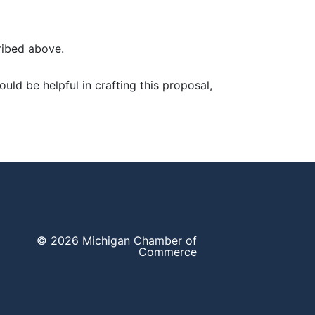
ribed above.
ould be helpful in crafting this proposal,
© 2026 Michigan Chamber of
Commerce