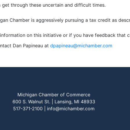
 get through these uncertain and difficult times.
gan Chamber is aggressively pursuing a tax credit as desc
information on this initiative or if you have feedback that c
ontact Dan Papineau at
dpapineau@michamber.com
Michigan Chamber of Commerce
600 S. Walnut St. | Lansing, MI 48933
517-371-2100 |
info@michamber.com