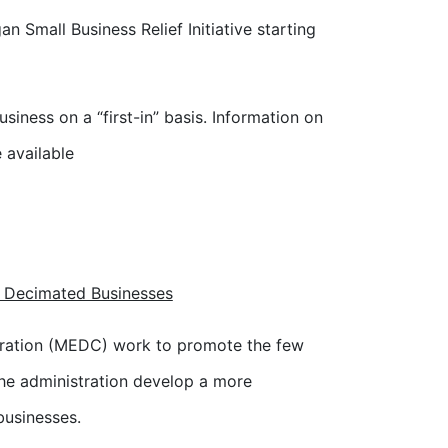
n Small Business Relief Initiative starting
siness on a “first-in” basis. Information on
e available
o Decimated Businesses
ration (MEDC) work to promote the few
he administration develop a more
businesses.