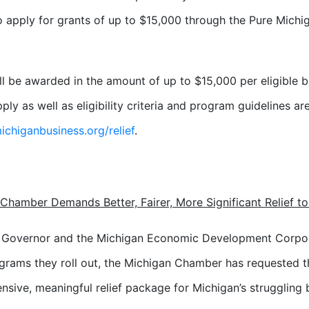
o apply for grants of up to $15,000 through the Pure Michiga
ll be awarded in the amount of up to $15,000 per eligible bu
ply as well as eligibility criteria and program guidelines ar
chiganbusiness.org/relief
.
Chamber Demands Better, Fairer, More Significant Relief t
e Governor and the Michigan Economic Development Corpo
grams they roll out, the Michigan Chamber has requested t
sive, meaningful relief package for Michigan’s struggling 