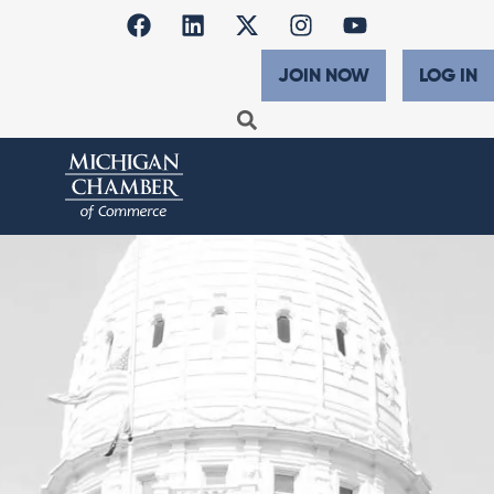
JOIN NOW
LOG IN