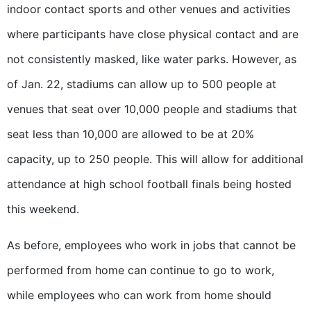
indoor contact sports and other venues and activities
where participants have close physical contact and are
not consistently masked, like water parks. However, as
of Jan. 22, stadiums can allow up to 500 people at
venues that seat over 10,000 people and stadiums that
seat less than 10,000 are allowed to be at 20%
capacity, up to 250 people. This will allow for additional
attendance at high school football finals being hosted
this weekend.
As before, employees who work in jobs that cannot be
performed from home can continue to go to work,
while employees who can work from home should