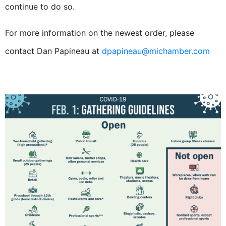
continue to do so.
For more information on the newest order, please
contact Dan Papineau at
dpapineau@michamber.com