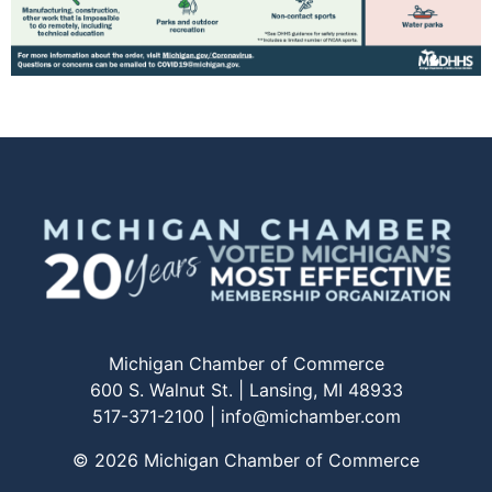
Michigan Chamber of Commerce
600 S. Walnut St. | Lansing, MI 48933
517-371-2100 |
info@michamber.com
© 2026 Michigan Chamber of Commerce