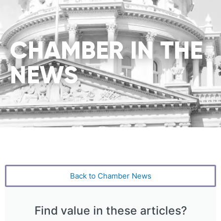
CHAMBER IN THE
NEWS
Back to Chamber News
Find value in these articles?