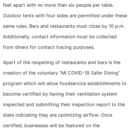
feet apart with no more than six people per table.
Outdoor tents with four sides are permitted under these
same rules. Bars and restaurants must close by 10 p.m.
Additionally, contact information must be collected
from diners for contact tracing purposes.
Apart of the reopening of restaurants and bars is the
creation of the voluntary “MI COVID-19 Safer Dining”
program which will allow foodservice establishments to
become certified by having their ventilation system
inspected and submitting their inspection report to the
state indicating they are optimizing airflow. Once
certified, businesses will be featured on the