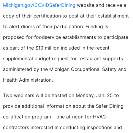
Michigan.gov/COVIDSaferDining
website and receive a
copy of their certification to post at their establishment
to alert diners of their participation. Funding is
proposed for foodservice establishments to participate
as part of the $10 million included in the recent
supplemental budget request for restaurant supports
administered by the Michigan Occupational Safety and
Health Administration.
Two webinars will be hosted on Monday, Jan. 25 to
provide additional information about the Safer Dining
certification program – one at noon for HVAC
contractors interested in conducting inspections and