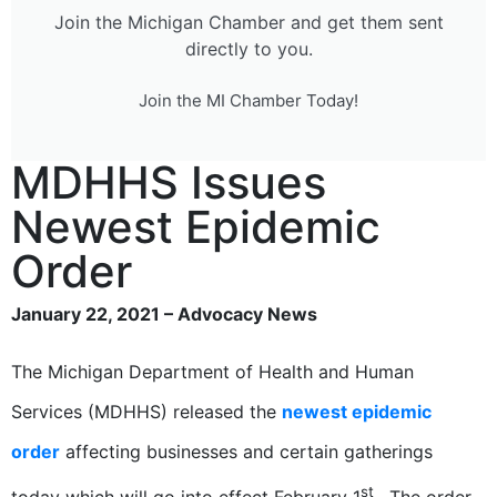
Join the Michigan Chamber and get them sent
directly to you.
Join the MI Chamber Today!
MDHHS Issues
Newest Epidemic
Order
January 22, 2021 – Advocacy News
The Michigan Department of Health and Human
Services (MDHHS) released the
newest epidemic
order
affecting businesses and certain gatherings
st