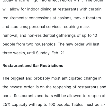
today which will go into effect February 1
. The order
will allow for indoor dining at restaurants with certain
requirements; concessions at casinos, movie theaters
and stadiums; personal services requiring mask
removal; and non-residential gatherings of up to 10
people from two households. The new order will last
three weeks, until Sunday, Feb. 21.
Restaurant and Bar Restrictions
The biggest and probably most anticipated change in
the newest order, is on the reopening of restaurants and
bars. Restaurants and bars will be allowed to reopen at
25% capacity with up to 100 people. Tables must be six