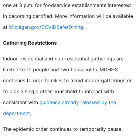
one at 3 p.m. for foodservice establishments interested
in becoming certified. More information will be available
at
Michigan.gov/COVIDSaferDining
.
Gathering Restrictions
Indoor residential and non-residential gatherings are
limited to 10 people and two households. MDHHS
continues to urge families to avoid indoor gatherings or
to pick a single other household to interact with
consistent with
guidance already released by the
department
.
The epidemic order continues to temporarily pause