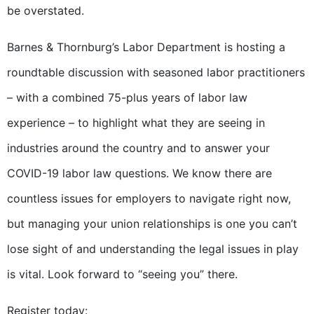
be overstated.
Barnes & Thornburg’s Labor Department is hosting a
roundtable discussion with seasoned labor practitioners
– with a combined 75-plus years of labor law
experience – to highlight what they are seeing in
industries around the country and to answer your
COVID-19 labor law questions. We know there are
countless issues for employers to navigate right now,
but managing your union relationships is one you can’t
lose sight of and understanding the legal issues in play
is vital. Look forward to “seeing you” there.
Register today: