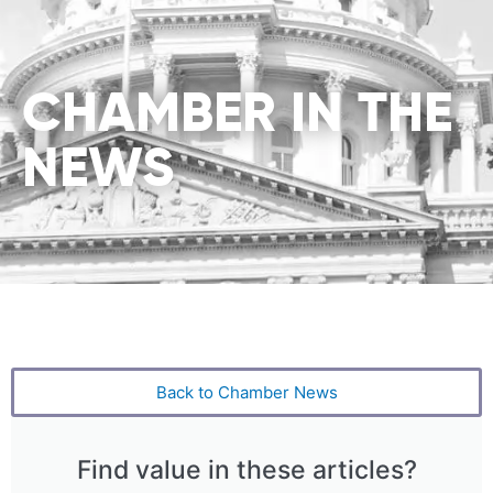
CHAMBER IN THE
NEWS
Back to Chamber News
Find value in these articles?