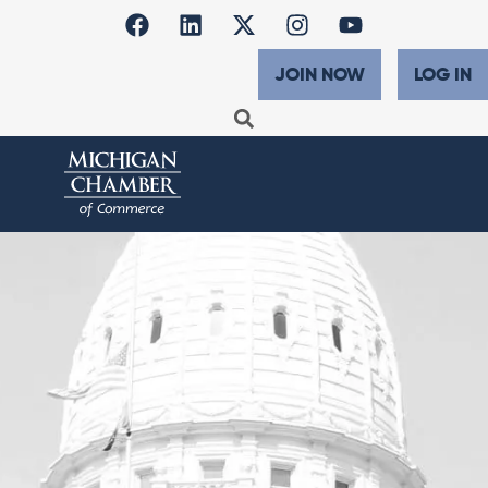
JOIN NOW
LOG IN