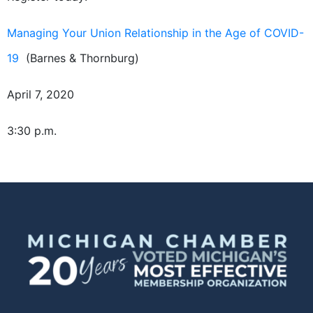
Managing Your Union Relationship in the Age of COVID-
19
(Barnes & Thornburg)
April 7, 2020
3:30 p.m.