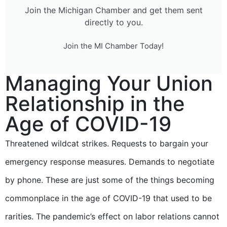
Join the Michigan Chamber and get them sent
directly to you.
Join the MI Chamber Today!
Managing Your Union
Relationship in the
Age of COVID-19
Threatened wildcat strikes. Requests to bargain your
emergency response measures. Demands to negotiate
by phone. These are just some of the things becoming
commonplace in the age of COVID-19 that used to be
rarities. The pandemic’s effect on labor relations cannot