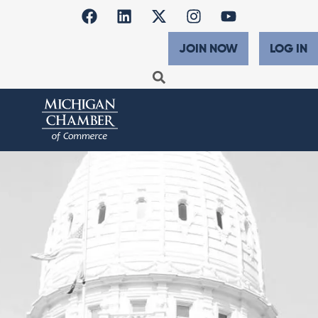
JOIN NOW
LOG IN