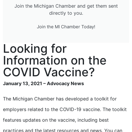
Join the Michigan Chamber and get them sent
directly to you.
Join the MI Chamber Today!
Looking for
Information on the
COVID Vaccine?
January 13, 2021 – Advocacy News
The Michigan Chamber has developed a toolkit for
employers related to the COVID-19 vaccine. The toolkit
features updates on the vaccine, including best
practices and the latest resources and news. You can