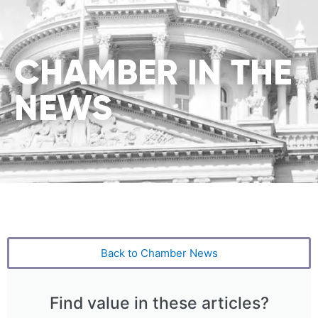
CHAMBER IN THE
NEWS
Back to Chamber News
Find value in these articles?