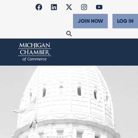
JOIN NOW
LOG IN