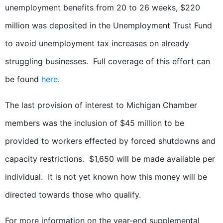
unemployment benefits from 20 to 26 weeks, $220
million was deposited in the Unemployment Trust Fund
to avoid unemployment tax increases on already
struggling businesses. Full coverage of this effort can
be found
here
.
The last provision of interest to Michigan Chamber
members was the inclusion of $45 million to be
provided to workers effected by forced shutdowns and
capacity restrictions. $1,650 will be made available per
individual. It is not yet known how this money will be
directed towards those who qualify.
For more information on the year-end supplemental