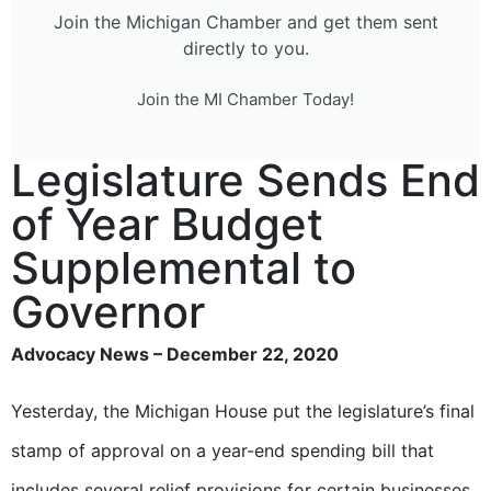
Join the Michigan Chamber and get them sent
directly to you.
Join the MI Chamber Today!
Legislature Sends End
of Year Budget
Supplemental to
Governor
Advocacy News – December 22, 2020
Yesterday, the Michigan House put the legislature’s final
stamp of approval on a year-end spending bill that
includes several relief provisions for certain businesses.