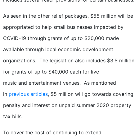
As seen in the other relief packages, $55 million will be
appropriated to help small businesses impacted by
COVID-19 through grants of up to $20,000 made
available through local economic development
organizations. The legislation also includes $3.5 million
for grants of up to $40,000 each for live
music and entertainment venues. As mentioned
in
previous articles
, $5 million will go towards covering
penalty and interest on unpaid summer 2020 property
tax bills.
To cover the cost of continuing to extend