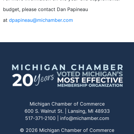
budget, please contact Dan Papineau
at
dpapineau@michamber.com
Michigan Chamber of Commerce
600 S. Walnut St. | Lansing, MI 48933
517-371-2100 |
info@michamber.com
© 2026 Michigan Chamber of Commerce