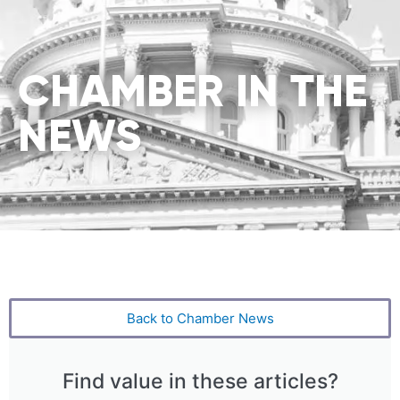
CHAMBER IN THE
NEWS
Back to Chamber News
Find value in these articles?